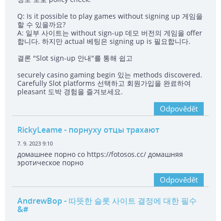
Q: Is it possible to play games without signing up 게임을
할 수 있을까요?
A: 일부 사이트는 without sign-up 데모 버전의 게임을 offer
합니다. 하지만 actual 베팅은 signing up is 필요합니다.
결론 "Slot sign-up 안내"를 통해 쉽고
securely casino gaming begin 있는 methods discovered.
Carefully Slot platforms 선택하고 회원가입을 완료하여
pleasant 도박 경험을 즐겨보세요.
Odpovědět
RickyLeame
- порнуху отцы трахают
7. 9. 2023 9:10
домашнее порно со https://fotosos.cc/ домашняя
эротическое порно
Odpovědět
AndrewBop
- 따뜻한 슬롯 사이트 결정에 대한 필수
&#