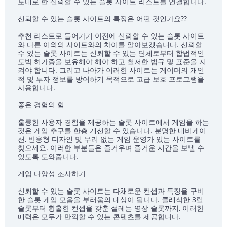
토대로 한 신뢰할 수 있는 슬롯 사이트 리스트를 연결합니다.
신뢰할 수 있는 슬롯 사이트의 특징은 어떤 것인가요??
추천 리스트로 들어가기 이전에 신뢰할 수 있는 슬롯 사이트
와 다른 이외의 사이트와의 차이를 알아보겠습니다. 신뢰할
수 있는 슬롯 사이트는 신뢰할 수 있는 단체로부터 합법적인
도박 허가증을 보유해야 해야 하고 철저한 법규 및 표준을 지
켜야 합니다. 그리고 나아가 이러한 사이트는 게이머의 개인
적 및 투자 정보를 방어하기 목적으로 고급 보호 프로그램을
사용합니다.
좋은 경험의 힘
훌륭한 사용자 경험을 제공하는 슬롯 사이트에서 게임을 하는
것은 게임 추구를 한층 개선할 수 있습니다. 분명한 내비게이
션, 반응형 디자인 및 무리 없는 게임 운영가 있는 사이트를
찾으세요. 이러한 부분들은 즐거우며 즐거운 시간을 보낼 수
있도록 도와줍니다.
게임 다양성 조사하기
신뢰할 수 있는 슬롯 사이트는 다채로운 컨셉과 특징을 구비
한 슬롯 게임 모음을 부러움의 대상이 됩니다. 클래식한 3릴
슬롯부터 황홀한 컨셉을 갖춘 설레는 영상 슬롯까지, 이러한
매력은 모두가 만끽할 수 있는 콘텐츠를 제공합니다.