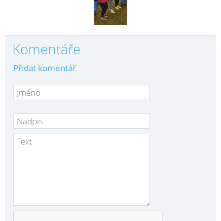
Komentáře
Přidat komentář