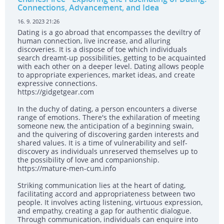
Connections, Advancement, and Idea
16. 9. 2023 21:26
Dating is a go abroad that encompasses the deviltry of
human connection, live increase, and alluring
discoveries. It is a dispose of toe which individuals
search dreamt-up possibilities, getting to be acquainted
with each other on a deeper level. Dating allows people
to appropriate experiences, market ideas, and create
expressive connections.
https://gidgetgear.com
In the duchy of dating, a person encounters a diverse
range of emotions. There's the exhilaration of meeting
someone new, the anticipation of a beginning swain,
and the quivering of discovering garden interests and
shared values. It is a time of vulnerability and self-
discovery as individuals unreserved themselves up to
the possibility of love and companionship.
https://mature-men-cum.info
Striking communication lies at the heart of dating,
facilitating accord and appropriateness between two
people. It involves acting listening, virtuous expression,
and empathy, creating a gap for authentic dialogue.
Through communication, individuals can enquire into