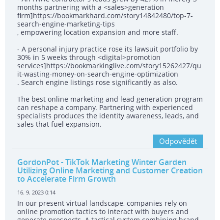
months partnering with a <sales>generation
firm]https://bookmarkhard.com/story14842480/top-7-
search-engine-marketing-tips
, empowering location expansion and more staff.
- A personal injury practice rose its lawsuit portfolio by
30% in 5 weeks through <digital>promotion
services]https://bookmarkinglive.com/story15262427/qu
it-wasting-money-on-search-engine-optimization
. Search engine listings rose significantly as also.
The best online marketing and lead generation program
can reshape a company. Partnering with experienced
specialists produces the identity awareness, leads, and
sales that fuel expansion.
Odpovědět
GordonPot
- TikTok Marketing Winter Garden
Utilizing Online Marketing and Customer Creation
to Accelerate Firm Growth
16. 9. 2023 0:14
In our present virtual landscape, companies rely on
online promotion tactics to interact with buyers and
generate prospects. A tactical system combining brand-