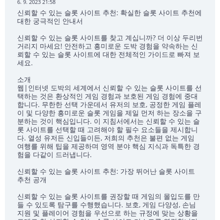
6. 9. 2023 21:58
신뢰할 수 있는 슬롯 사이트 추천: 확실한 슬롯 사이트 추천에
대한 궁극적인 안내서
신뢰할 수 있는 슬롯 사이트를 찾고 계십니까? 더 이상 두리번
거리지 마세요! 안전하고 흥미로운 도박 경험을 약속하는 신
뢰할 수 있는 슬롯 사이트에 대한 전체적인 가이드로 빠져 보
세요.
소개
웹|인터넷 도박의 세계에서 신뢰할 수 있는 슬롯 사이트를 선
택하는 것은 환상적인 게임 경험과 보호된 게임 경험에 중대
합니다. 무한한 선택 가운데서 유저의 보호, 공정한 게임 플레
이 및 다양한 흥미로운 슬롯 게임을 제일 먼저 하는 장소을 구
분하는 것이 핵심입니다. 이 지침서에서는 신뢰할 수 있는 슬
롯 사이트를 선택할 때 고려해야 할 필수 요소들을 제시합니
다. 열성 유저든 신입들이든, 저희의 추천은 불편 없는 게임
여행를 위해 팁을 제공하며 영역 분야 핵심 지식과 독특한 경
험을 다같이 드러냅니다.
신뢰할 수 있는 슬롯 사이트 추천: 가장 뛰어난 슬롯 사이트
추천 공개
신뢰할 수 있는 슬롯 사이트를 권장할 때 게임의 몰입도를 만
들 수 있도록 탐구를 수행했습니다. 보호, 게임 다양성, 손님
지원 및 플레이어 경험을 우선으로 하는 규정에 맞는 상황을