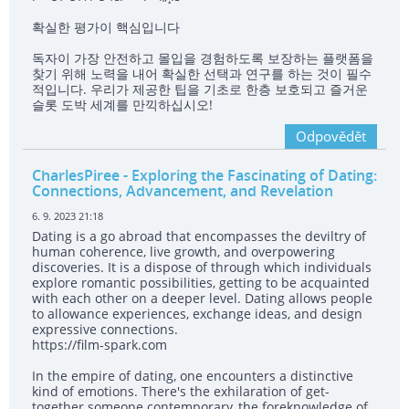
확실한 평가이 핵심입니다
독자이 가장 안전하고 몰입을 경험하도록 보장하는 플랫폼을
찾기 위해 노력을 내어 확실한 선택과 연구를 하는 것이 필수
적입니다. 우리가 제공한 팁을 기초로 한층 보호되고 즐거운
슬롯 도박 세계를 만끽하십시오!
Odpovědět
CharlesPiree
- Exploring the Fascinating of Dating:
Connections, Advancement, and Revelation
6. 9. 2023 21:18
Dating is a go abroad that encompasses the deviltry of
human coherence, live growth, and overpowering
discoveries. It is a dispose of through which individuals
explore romantic possibilities, getting to be acquainted
with each other on a deeper level. Dating allows people
to allowance experiences, exchange ideas, and design
expressive connections.
https://film-spark.com
In the empire of dating, one encounters a distinctive
kind of emotions. There's the exhilaration of get-
together someone contemporary, the foreknowledge of