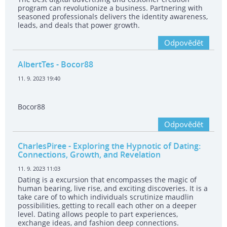
program can revolutionize a business. Partnering with
seasoned professionals delivers the identity awareness,
leads, and deals that power growth.
Odpovědět
AlbertTes
- Bocor88
11. 9. 2023 19:40
Bocor88
Odpovědět
CharlesPiree
- Exploring the Hypnotic of Dating:
Connections, Growth, and Revelation
11. 9. 2023 11:03
Dating is a excursion that encompasses the magic of
human bearing, live rise, and exciting discoveries. It is a
take care of to which individuals scrutinize maudlin
possibilities, getting to recall each other on a deeper
level. Dating allows people to part experiences,
exchange ideas, and fashion deep connections.