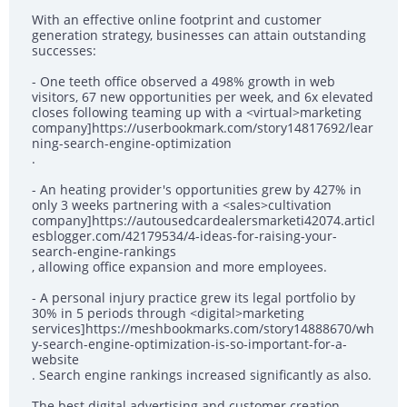
With an effective online footprint and customer
generation strategy, businesses can attain outstanding
successes:
- One teeth office observed a 498% growth in web
visitors, 67 new opportunities per week, and 6x elevated
closes following teaming up with a <virtual>marketing
company]https://userbookmark.com/story14817692/lear
ning-search-engine-optimization
.
- An heating provider's opportunities grew by 427% in
only 3 weeks partnering with a <sales>cultivation
company]https://autousedcardealersmarketi42074.articl
esblogger.com/42179534/4-ideas-for-raising-your-
search-engine-rankings
, allowing office expansion and more employees.
- A personal injury practice grew its legal portfolio by
30% in 5 periods through <digital>marketing
services]https://meshbookmarks.com/story14888670/wh
y-search-engine-optimization-is-so-important-for-a-
website
. Search engine rankings increased significantly as also.
The best digital advertising and customer creation