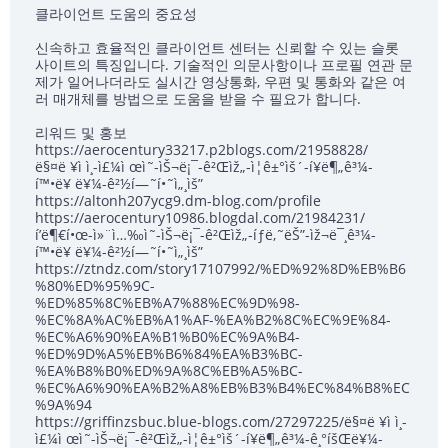
클라이언트 도움의 중요성
신속하고 효율적인 클라이언트 센터는 신뢰할 수 있는 슬롯
사이트의 특징입니다. 기술적인 의문사항이나 프로필 연관 문
제가 일어나더라도 실시간 영상통화, 우편 및 통화와 같은 여
러 매개체를 방법으로 도움을 받을 수 필요가 합니다.
리워드 및 홍보
https://aerocentury33217.p2blogs.com/21958828/
ë§¤ë ¥ì ì¸-ì£¼ì œì˜-ìŠ¬ë¡¯-ê²Œìž„-ì¦ê±°ìš´-í¥ë¶„ê³¼-
í™•ë¥ ë¥¼-ê²½í—˜í•˜ì„¸ìš”
https://altonh207ycg9.dm-blog.com/profile
https://aerocentury10986.blogdal.com/21984231/
í’ë¶€í•œ-ì»¨ì…‰ì˜-ìŠ¬ë¡¯-ê²Œìž„-íƒë‚˜ëŠ”-ìž¬ë¯¸ê³¼-
í™•ë¥ ë¥¼-ê²½í—˜í•˜ì„¸ìš”
https://ztndz.com/story17107992/%ED%92%8D%EB%B6
%80%ED%95%9C-
%ED%85%8C%EB%A7%88%EC%9D%98-
%EC%8A%AC%EB%A1%AF-%EA%B2%8C%EC%9E%84-
%EC%A6%90%EA%B1%B0%EC%9A%B4-
%ED%9D%A5%EB%B6%84%EA%B3%BC-
%EA%B8%B0%ED%9A%8C%EB%A5%BC-
%EC%A6%90%EA%B2%A8%EB%B3%B4%EC%84%B8%EC
%9A%94
https://griffinzsbuc.blue-blogs.com/27297225/ë§¤ë ¥ì ì¸-
ì£¼ì œì˜-ìŠ¬ë¡¯-ê²Œìž„-ì¦ê±°ìš´-í¥ë¶„ê³¼-ê¸°íšŒë¥¼-