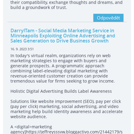
their compatibility, exchange thoughts and dreams, and
build a groundwork of trust.
Odpovědět
DarrylTam
- Social Media Marketing Service in
Minneapolis Exploiting Online Advertising and
Sales Generation to Drive Business Growth
16. 9. 2023 3:51
In today's virtual realm, organizations rely on web
marketing strategies to engage with buyers and
generate prospects. A programmatic approach
combining label-elevating digital marketing with
revenue-oriented customer creation can provide
tremendous value for firms seeking to grow income.
Holistic Digital Advertising Builds Label Awareness
Solutions like website improvement (SEO), pay per click
(pay per click) marketing, social advertising, and video
marketing help build identity awareness and accelerate
website audience.
A <digital>marketing
agency]https://jeffreysssvw.bloggactivo.com/21442179/s