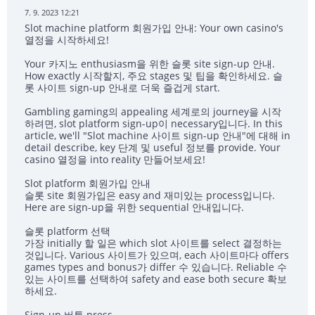
7. 9. 2023 12:21
Slot machine platform 회원가입 안내: Your own casino's
열정을 시작하세요!
Your 카지노 enthusiasm을 위한 슬롯 site sign-up 안내.
How exactly 시작할지, 주요 stages 및 팁을 확인하세요. 슬
롯 사이트 sign-up 안내로 더욱 즐겁게 start.
Gambling gaming의 appealing 세계로의 journey을 시작
하려면, slot platform sign-up이 necessary입니다. In this
article, we'll "Slot machine 사이트 sign-up 안내"에 대해 in
detail describe, key 단계 및 useful 정보를 provide. Your
casino 열정을 into reality 만들어보세요!
Slot platform 회원가입 안내
슬롯 site 회원가입은 easy and 재미있는 process입니다.
Here are sign-up을 위한 sequential 안내입니다.
슬롯 platform 선택
가장 initially 할 일은 which slot 사이트를 select 결정하는
것입니다. Various 사이트가 있으며, each 사이트마다 offers
games types and bonus가 differ 수 있습니다. Reliable 수
있는 사이트를 선택하여 safety and ease both secure 확보
하세요.
Sign-up 버튼 press