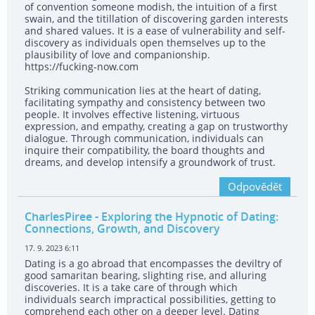
of convention someone modish, the intuition of a first
swain, and the titillation of discovering garden interests
and shared values. It is a ease of vulnerability and self-
discovery as individuals open themselves up to the
plausibility of love and companionship.
https://fucking-now.com
Striking communication lies at the heart of dating,
facilitating sympathy and consistency between two
people. It involves effective listening, virtuous
expression, and empathy, creating a gap on trustworthy
dialogue. Through communication, individuals can
inquire their compatibility, the board thoughts and
dreams, and develop intensify a groundwork of trust.
Odpovědět
CharlesPiree
- Exploring the Hypnotic of Dating:
Connections, Growth, and Discovery
17. 9. 2023 6:11
Dating is a go abroad that encompasses the deviltry of
good samaritan bearing, slighting rise, and alluring
discoveries. It is a take care of through which
individuals search impractical possibilities, getting to
comprehend each other on a deeper level. Dating