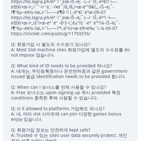
https://te.legra.ph/ë³´í˜¸ëœ-ìŠ¬ë¡¯-ì‚¬ì´íŠ¸-ê²€í† ì—-
ëŒ€í•œ-í•„ìˆ˜-ì•ˆë‚´-í¥ë¯¸ì§„ì§„í•œ-ë””ì§€í„¸-ìŠ¬ë¡¯-
ì¶”êµ¬ë¥¼-ìœ„í•˜ì—¬-ê¶ê·¹ì ì¸-ê°€ì´ë“œ-09-07
https://te.legra.ph/ë³´í˜¸ëœ-ìŠ¬ë¡¯-ì‚¬ì´íŠ¸-ê²°ì •ì—-
ëŒ€í•œ-í•„ìš”í•œ-ëª¨ë“ -ê²ƒ-ì¦ê±°ìš´-ëª¨ë°”ì¼-ìŠ¬ë¡¯-
ì¶”êµ¬ë¥¼-ìœ„í•˜ì—¬-ì™„ë²½í•œ-ë§¤ë‰´ì–¼-09-07
https://click4r.com/posts/g/11793376/
Q: 회원가입 시 별도의 수수료가 있나요?
A: Most Slot machine sites 회원가입에 별도의 수수료를 do
not impose 않습니다.
Q: What kind of ID needs to be provided 하나요?
A: 대개는, 주민등록증이나 운전면허증과 같은 government-
issued 발급 identification needs to be provided 합니다.
Q: When can I 보너스를 언제 사용할 수 있나요?
A: Free 보너스는 upon signing up 즉시 provided 특정
conditions 충족한 후에 사용할 수 있습니다.
Q: Is it allowed to platforms 가입해도 되나요?
A: 네, 여러 slot 사이트에 can join 다양한 games bonus
enjoy 있습니다.
Q: 회원가입 정보는 안전하게 kept safe?
A: Trusted 수 있는 sites user data securely protect. 개인
정보 보호 policy check.