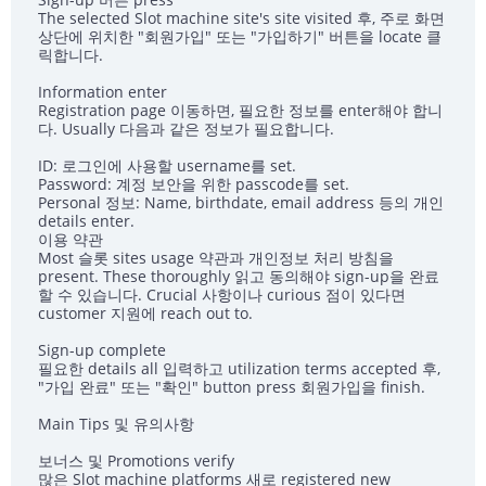
The selected Slot machine site's site visited 후, 주로 화면
상단에 위치한 "회원가입" 또는 "가입하기" 버튼을 locate 클
릭합니다.
Information enter
Registration page 이동하면, 필요한 정보를 enter해야 합니
다. Usually 다음과 같은 정보가 필요합니다.
ID: 로그인에 사용할 username를 set.
Password: 계정 보안을 위한 passcode를 set.
Personal 정보: Name, birthdate, email address 등의 개인
details enter.
이용 약관
Most 슬롯 sites usage 약관과 개인정보 처리 방침을
present. These thoroughly 읽고 동의해야 sign-up을 완료
할 수 있습니다. Crucial 사항이나 curious 점이 있다면
customer 지원에 reach out to.
Sign-up complete
필요한 details all 입력하고 utilization terms accepted 후,
"가입 완료" 또는 "확인" button press 회원가입을 finish.
Main Tips 및 유의사항
보너스 및 Promotions verify
많은 Slot machine platforms 새로 registered new