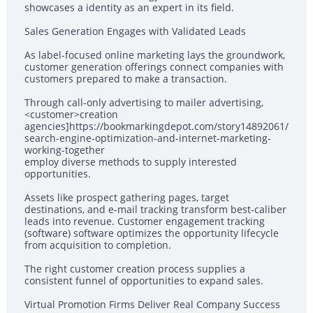
showcases a identity as an expert in its field.
Sales Generation Engages with Validated Leads
As label-focused online marketing lays the groundwork,
customer generation offerings connect companies with
customers prepared to make a transaction.
Through call-only advertising to mailer advertising,
<customer>creation
agencies]https://bookmarkingdepot.com/story14892061/
search-engine-optimization-and-internet-marketing-
working-together
employ diverse methods to supply interested
opportunities.
Assets like prospect gathering pages, target
destinations, and e-mail tracking transform best-caliber
leads into revenue. Customer engagement tracking
(software) software optimizes the opportunity lifecycle
from acquisition to completion.
The right customer creation process supplies a
consistent funnel of opportunities to expand sales.
Virtual Promotion Firms Deliver Real Company Success