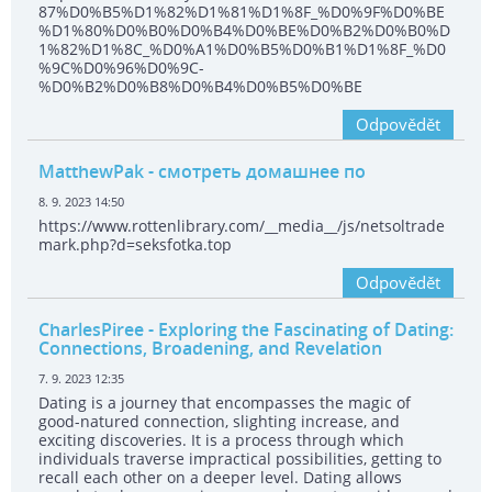
87%D0%B5%D1%82%D1%81%D1%8F_%D0%9F%D0%BE
%D1%80%D0%B0%D0%B4%D0%BE%D0%B2%D0%B0%D
1%82%D1%8C_%D0%A1%D0%B5%D0%B1%D1%8F_%D0
%9C%D0%96%D0%9C-
%D0%B2%D0%B8%D0%B4%D0%B5%D0%BE
Odpovědět
MatthewPak
- смотреть домашнее по
8. 9. 2023 14:50
https://www.rottenlibrary.com/__media__/js/netsoltrade
mark.php?d=seksfotka.top
Odpovědět
CharlesPiree
- Exploring the Fascinating of Dating:
Connections, Broadening, and Revelation
7. 9. 2023 12:35
Dating is a journey that encompasses the magic of
good-natured connection, slighting increase, and
exciting discoveries. It is a process through which
individuals traverse impractical possibilities, getting to
recall each other on a deeper level. Dating allows