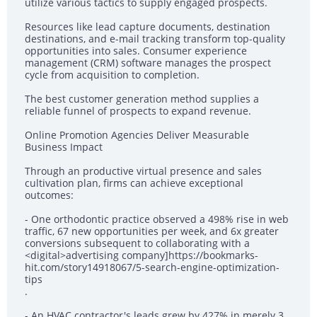
utilize various tactics to supply engaged prospects.
Resources like lead capture documents, destination
destinations, and e-mail tracking transform top-quality
opportunities into sales. Consumer experience
management (CRM) software manages the prospect
cycle from acquisition to completion.
The best customer generation method supplies a
reliable funnel of prospects to expand revenue.
Online Promotion Agencies Deliver Measurable
Business Impact
Through an productive virtual presence and sales
cultivation plan, firms can achieve exceptional
outcomes:
- One orthodontic practice observed a 498% rise in web
traffic, 67 new opportunities per week, and 6x greater
conversions subsequent to collaborating with a
<digital>advertising company]https://bookmarks-
hit.com/story14918067/5-search-engine-optimization-
tips
.
- An HVAC contractor's leads grew by 427% in merely 3