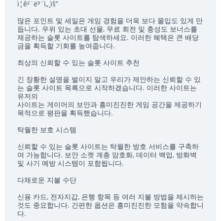
ì¦ê²¨ë³´ì„¸ìš”
많은 포인트 및 세일은 게임 경험을 더욱 보다 몰입도 있게 만
듭니다. 우위 있는 초대 선물, 무료 회전 및 충성도 보너스를
제공하는 슬롯 사이트를 탐색하세요. 이러한 혜택은 큰 배당
금을 획득할 기회를 높여줍니다.
최상의 신뢰할 수 있는 슬롯 사이트 추천
긴 장황한 설명을 벌이지 말고 우리가 제안하는 신뢰할 수 있
는 슬롯 사이트 목록으로 시작하겠습니다. 이러한 사이트는
유저의
사이트는 게이머의 보안과 흥미진진한 게임 공간을 제공하기
목적으로 평판을 획득했습니다.
탁월한 보호 시스템
신뢰할 수 있는 슬롯 사이트는 탁월한 방호 서비스를 구축하
여 가능합니다. 보안 소켓 계층 암호화, 데이터 백업, 방화벽
및 사기 예방 시스템이 포함됩니다.
다채로운 지불 수단
신용 카드, 전자지갑, 은행 항목 등 여러 지불 방법을 제시하는
것도 중요합니다. 간편한 옵션은 흥미진진한 모험을 약속합니
다.