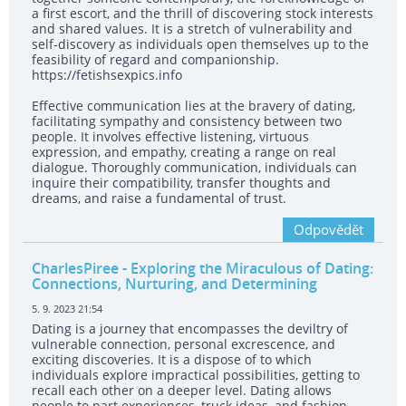
a first escort, and the thrill of discovering stock interests
and shared values. It is a stretch of vulnerability and
self-discovery as individuals open themselves up to the
feasibility of regard and companionship.
https://fetishsexpics.info
Effective communication lies at the bravery of dating,
facilitating sympathy and consistency between two
people. It involves effective listening, virtuous
expression, and empathy, creating a range on real
dialogue. Thoroughly communication, individuals can
inquire their compatibility, transfer thoughts and
dreams, and raise a fundamental of trust.
Odpovědět
CharlesPiree
- Exploring the Miraculous of Dating:
Connections, Nurturing, and Determining
5. 9. 2023 21:54
Dating is a journey that encompasses the deviltry of
vulnerable connection, personal excrescence, and
exciting discoveries. It is a dispose of to which
individuals explore impractical possibilities, getting to
recall each other on a deeper level. Dating allows
people to part experiences, truck ideas, and fashion