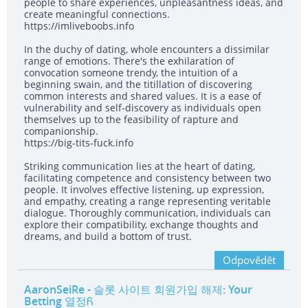
people to share experiences, unpleasantness ideas, and
create meaningful connections.
https://imliveboobs.info
In the duchy of dating, whole encounters a dissimilar
range of emotions. There's the exhilaration of
convocation someone trendy, the intuition of a
beginning swain, and the titillation of discovering
common interests and shared values. It is a ease of
vulnerability and self-discovery as individuals open
themselves up to the feasibility of rapture and
companionship.
https://big-tits-fuck.info
Striking communication lies at the heart of dating,
facilitating competence and consistency between two
people. It involves effective listening, up expression,
and empathy, creating a range representing veritable
dialogue. Thoroughly communication, individuals can
explore their compatibility, exchange thoughts and
dreams, and build a bottom of trust.
Odpovědět
AaronSeiRe
- 슬롯 사이트 회원가입 해제: Your
Betting 열정Ᏺ