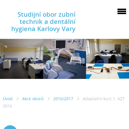
Studijní obor zubní
technik a dentální
hygiena Karlovy Vary
Úvod
Akce oborů
2016/2017
Adaptační kurz 1. AZT
2016