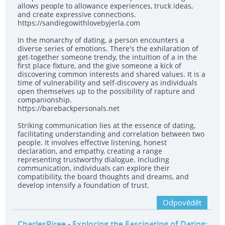
allows people to allowance experiences, truck ideas,
and create expressive connections.
https://sandiegowithlovebyjerla.com
In the monarchy of dating, a person encounters a
diverse series of emotions. There's the exhilaration of
get-together someone trendy, the intuition of a in the
first place fixture, and the give someone a kick of
discovering common interests and shared values. It is a
time of vulnerability and self-discovery as individuals
open themselves up to the possibility of rapture and
companionship.
https://barebackpersonals.net
Striking communication lies at the essence of dating,
facilitating understanding and correlation between two
people. It involves effective listening, honest
declaration, and empathy, creating a range
representing trustworthy dialogue. Including
communication, individuals can explore their
compatibility, the board thoughts and dreams, and
develop intensify a foundation of trust.
Odpovědět
CharlesPiree
- Exploring the Fascinating of Dating: