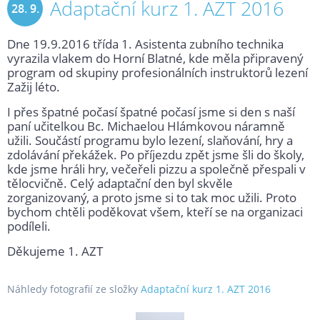
Adaptační kurz 1. AZT 2016
28. 9.
Dne 19.9.2016 třída 1. Asistenta zubního technika
2016
vyrazila vlakem do Horní Blatné, kde měla připravený
program od skupiny profesionálních instruktorů lezení
Zažij léto.
I přes špatné počasí špatné počasí jsme si den s naší
paní učitelkou Bc. Michaelou Hlámkovou náramně
užili. Součástí programu bylo lezení, slaňování, hry a
zdolávání překážek. Po příjezdu zpět jsme šli do školy,
kde jsme hráli hry, večeřeli pizzu a společně přespali v
tělocvičně. Celý adaptační den byl skvěle
zorganizovaný, a proto jsme si to tak moc užili. Proto
bychom chtěli poděkovat všem, kteří se na organizaci
podíleli.
Děkujeme 1. AZT
Náhledy fotografií ze složky
Adaptační kurz 1. AZT 2016