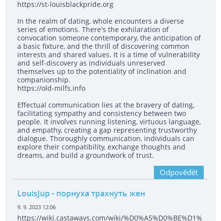
https://st-louisblackpride.org
In the realm of dating, whole encounters a diverse
series of emotions. There's the exhilaration of
convocation someone contemporary, the anticipation of
a basic fixture, and the thrill of discovering common
interests and shared values. It is a time of vulnerability
and self-discovery as individuals unreserved
themselves up to the potentiality of inclination and
companionship.
https://old-milfs.info
Effectual communication lies at the bravery of dating,
facilitating sympathy and consistency between two
people. It involves running listening, virtuous language,
and empathy, creating a gap representing trustworthy
dialogue. Thoroughly communication, individuals can
explore their compatibility, exchange thoughts and
dreams, and build a groundwork of trust.
Odpovědět
LouisJup
- порнуха трахнуть жен
9. 9. 2023 12:06
https://wiki.castaways.com/wiki/%D0%A5%D0%BE%D1%