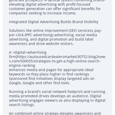
elevating digital advertising with profit-focused
customer generation can offer significant benefits for
companies seeking to increase income.
Integrated Digital Advertising Builds Brand Visibility
Solutions like online improvement (SEO services), pay-
per-click (PPC advertising) advertising, social media
advertising, and digital promotion aid build label
awareness and drive website visitors.
A <digital>advertising
firm]https://autousedcardealersmarketi30752.blog2new
s.com/500035/strategies-to-get-a-high-online-search-
engine-ranking
enhances media and pages for appropriate ideal
keywords so they place higher in find rankings.
Sponsored find initiatives display targeted ads on
Google, Google and other find tools.
Running a brand's social network footprint and running
media promoted drives develops an audience. Digital
advertising engages viewers as also displaying in digital
search listings.
An combined online strategy elevates awareness and