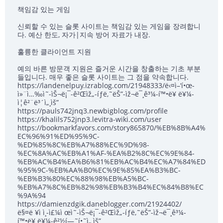
책임감 있는 게임
신뢰할 수 있는 슬롯 사이트는 책임감 있는 게임을 장려합니
다. 예산 한도, 자가|지속 방어 자료가 내장.
훌륭한 클라이언트 지원
예의 바른 방문객 지원은 즐거운 시간을 창출하는 기초 부분
들입니다. 매우 좋은 슬롯 사이트는 그 점을 약속합니다.
https://landenelpuy.izrablog.com/21948333/ë‹¤ì–‘í•œ-
ì»¨ì…‰ì˜-ìŠ¬ë¡¯-ê²Œìž„-íƒë‚˜ëŠ”-ìž¬ë¯¸ê³¼-í™•ë¥ ë¥¼-
ì¦ê²¨ë³´ì„¸ìš”
https://pauls742jnq3.newbigblog.com/profile
https://khalils752jnp3.levitra-wiki.com/user
https://bookmarkfavors.com/story865870/%EB%8B%A4%
EC%96%91%ED%95%9C-
%ED%85%8C%EB%A7%88%EC%9D%98-
%EC%8A%AC%EB%A1%AF-%EA%B2%8C%EC%9E%84-
%EB%AC%B4%EA%B6%81%EB%AC%B4%EC%A7%84%ED
%95%9C-%EB%AA%B0%EC%9E%85%EA%B3%BC-
%EB%B3%80%EC%88%98%EB%A5%BC-
%EB%A7%8C%EB%82%98%EB%B3%B4%EC%84%B8%EC
%9A%94
https://damienzdgik.daneblogger.com/21924402/
ë§¤ë ¥ì ì¸-ì£¼ì œì˜-ìŠ¬ë¡¯-ê²Œìž„-íƒë‚˜ëŠ”-ìž¬ë¯¸ê³¼-
í™•ë¥ ë¥¼-ê²½í—˜í•˜ì„¸ìš”