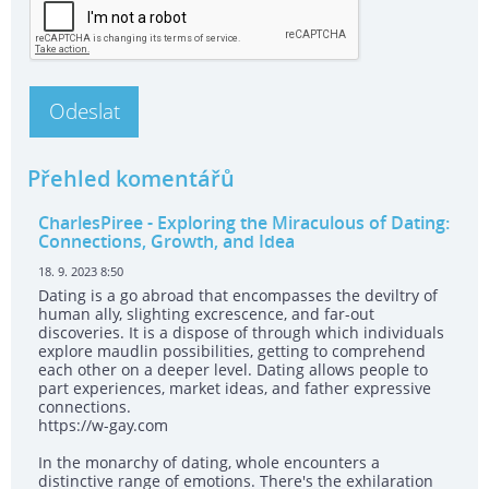
Přehled komentářů
CharlesPiree
- Exploring the Miraculous of Dating:
Connections, Growth, and Idea
18. 9. 2023 8:50
Dating is a go abroad that encompasses the deviltry of
human ally, slighting excrescence, and far-out
discoveries. It is a dispose of through which individuals
explore maudlin possibilities, getting to comprehend
each other on a deeper level. Dating allows people to
part experiences, market ideas, and father expressive
connections.
https://w-gay.com
In the monarchy of dating, whole encounters a
distinctive range of emotions. There's the exhilaration