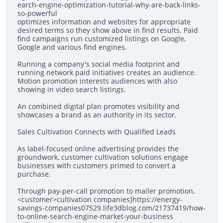
earch-engine-optimization-tutorial-why-are-back-links-
so-powerful
optimizes information and websites for appropriate
desired terms so they show above in find results. Paid
find campaigns run customized listings on Google,
Google and various find engines.
Running a company's social media footprint and
running network paid initiatives creates an audience.
Motion promotion interests audiences with also
showing in video search listings.
An combined digital plan promotes visibility and
showcases a brand as an authority in its sector.
Sales Cultivation Connects with Qualified Leads
As label-focused online advertising provides the
groundwork, customer cultivation solutions engage
businesses with customers primed to convert a
purchase.
Through pay-per-call promotion to mailer promotion,
<customer>cultivation companies]https://energy-
savings-companies07529.life3dblog.com/21737419/how-
to-online-search-engine-market-your-business