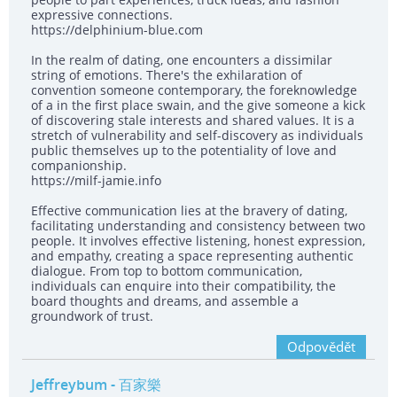
expressive connections.
https://delphinium-blue.com
In the realm of dating, one encounters a dissimilar
string of emotions. There's the exhilaration of
convention someone contemporary, the foreknowledge
of a in the first place swain, and the give someone a kick
of discovering stale interests and shared values. It is a
stretch of vulnerability and self-discovery as individuals
public themselves up to the potentiality of love and
companionship.
https://milf-jamie.info
Effective communication lies at the bravery of dating,
facilitating understanding and consistency between two
people. It involves effective listening, honest expression,
and empathy, creating a space representing authentic
dialogue. From top to bottom communication,
individuals can enquire into their compatibility, the
board thoughts and dreams, and assemble a
groundwork of trust.
Odpovědět
Jeffreybum
- 百家樂