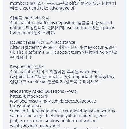
members 보너스나 무료 스핀을 offer. 회원가입, 이러한 혜
택을 check and take advantage of.
입출금 methods 숙지
Slot machine platforms depositing 출금을 위한 varied
options 제공합니다. 편리하게 use methods 있는 options
beforehand 알아두세요.
Issues 해결을 위한 고객 assistance
After registering 중 또는 이후에 문제가 may occur 있습니
다. The platform's 고객 support team 연락하여 help 받을
수 있습니다.
Responsible 도박
Slot machine 사이트 회원가입 후에는 whenever
responsible 도박을 practice 것이 important. Budgeting
설정하고 emotional 휩쓸리지 않도록 주의하세요.
Frequently Asked Questions (FAQs)
https://umber-corn-
wpm58c.mystrikingly.com/blog/cc367a8b0ae
https://niebuhr-
snedker.federatedjournals.com/ddaddeushan-seulros-
saiteu-seontaege-daehan-pilyohan-modeun-geos-
jeulgeoun-onrain-seulros-peulreireul-wihan-
wanbyeoghan-maenyueol