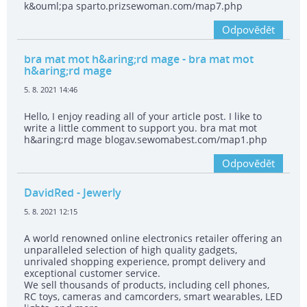
k&ouml;pa sparto.prizsewoman.com/map7.php
Odpovědět
bra mat mot h&aring;rd mage
- bra mat mot
h&aring;rd mage
5. 8. 2021 14:46
Hello, I enjoy reading all of your article post. I like to
write a little comment to support you. bra mat mot
h&aring;rd mage blogav.sewomabest.com/map1.php
Odpovědět
DavidRed
- Jewerly
5. 8. 2021 12:15
A world renowned online electronics retailer offering an
unparalleled selection of high quality gadgets,
unrivaled shopping experience, prompt delivery and
exceptional customer service.
We sell thousands of products, including cell phones,
RC toys, cameras and camcorders, smart wearables, LED