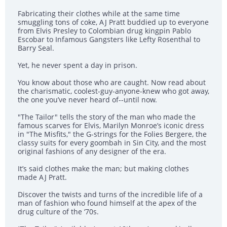
Fabricating their clothes while at the same time
smuggling tons of coke, AJ Pratt buddied up to everyone
from Elvis Presley to Colombian drug kingpin Pablo
Escobar to Infamous Gangsters like Lefty Rosenthal to
Barry Seal.
Yet, he never spent a day in prison.
You know about those who are caught. Now read about
the charismatic, coolest-guy-anyone-knew who got away,
the one you’ve never heard of--until now.
"The Tailor" tells the story of the man who made the
famous scarves for Elvis, Marilyn Monroe’s iconic dress
in "The Misfits," the G-strings for the Folies Bergere, the
classy suits for every goombah in Sin City, and the most
original fashions of any designer of the era.
It’s said clothes make the man; but making clothes
made AJ Pratt.
Discover the twists and turns of the incredible life of a
man of fashion who found himself at the apex of the
drug culture of the ‘70s.