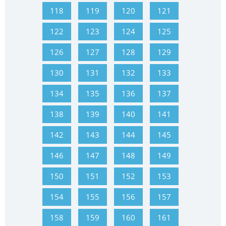
118
119
120
121
122
123
124
125
126
127
128
129
130
131
132
133
134
135
136
137
138
139
140
141
142
143
144
145
146
147
148
149
150
151
152
153
154
155
156
157
158
159
160
161