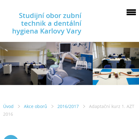
Studijní obor zubní
technik a dentální
hygiena Karlovy Vary
Úvod
Akce oborů
2016/2017
Adaptační kurz 1. AZT
2016