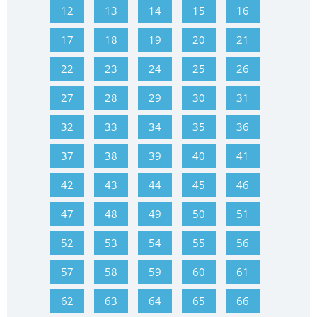
12
13
14
15
16
17
18
19
20
21
22
23
24
25
26
27
28
29
30
31
32
33
34
35
36
37
38
39
40
41
42
43
44
45
46
47
48
49
50
51
52
53
54
55
56
57
58
59
60
61
62
63
64
65
66