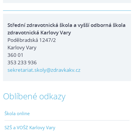
Střední zdravotnická škola a vyšší odborná škola
zdravotnická Karlovy Vary
Poděbradská 1247/2
Karlovy Vary
360 01
353 233 936
sekretariat.skoly@zdravkakv.cz
Oblíbené odkazy
Škola online
SZŠ a VOŠZ Karlovy Vary