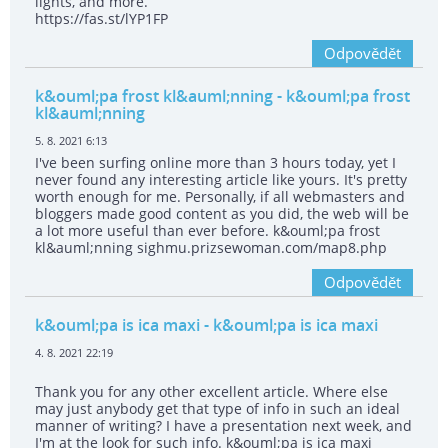
lights, and more.
https://fas.st/lYP1FP
Odpovědět
k&ouml;pa frost kl&auml;nning
- k&ouml;pa frost
kl&auml;nning
5. 8. 2021 6:13
I've been surfing online more than 3 hours today, yet I
never found any interesting article like yours. It's pretty
worth enough for me. Personally, if all webmasters and
bloggers made good content as you did, the web will be
a lot more useful than ever before. k&ouml;pa frost
kl&auml;nning sighmu.prizsewoman.com/map8.php
Odpovědět
k&ouml;pa is ica maxi
- k&ouml;pa is ica maxi
4. 8. 2021 22:19
Thank you for any other excellent article. Where else
may just anybody get that type of info in such an ideal
manner of writing? I have a presentation next week, and
I'm at the look for such info. k&ouml;pa is ica maxi