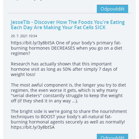
Odpovědět
JesseTib
- Discover How The Foods You're Eating
Each Day Are Making Your Fat Cells SICK
29. 7. 2021 10:54
https://bit.ly/3y8bt5A One of your body's primary fat-
burning hormones DECREASES when you go on a diet
regimen?
Research has actually shown that this important
hormone visit as long as 50% after simply 7 days of
weight loss!
The most awful component is, the longer you try to diet
regimen, the even worse it gets, which is why many
"serial dieters" constantly struggle to keep the weight
off (if they shed it in any way ...).
The bright side is we're going to share the nourishment
techniques to BOOST your body's all-natural fat-
burning hormonal agents securely as well as normally!
https://bit.ly/3y8bt5A
Odpovědět