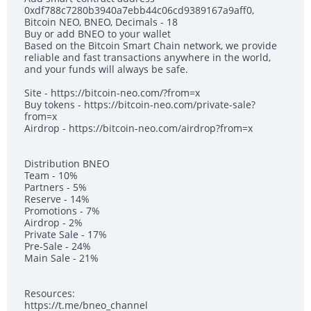
0xdf788c7280b3940a7ebb44c06cd9389167a9aff0,
Bitcoin NEO, BNEO, Decimals - 18
Buy or add BNEO to your wallet
Based on the Bitcoin Smart Chain network, we provide
reliable and fast transactions anywhere in the world,
and your funds will always be safe.
Site - https://bitcoin-neo.com/?from=x
Buy tokens - https://bitcoin-neo.com/private-sale?
from=x
Airdrop - https://bitcoin-neo.com/airdrop?from=x
Distribution BNEO
Team - 10%
Partners - 5%
Reserve - 14%
Promotions - 7%
Airdrop - 2%
Private Sale - 17%
Pre-Sale - 24%
Main Sale - 21%
Resources:
https://t.me/bneo_channel