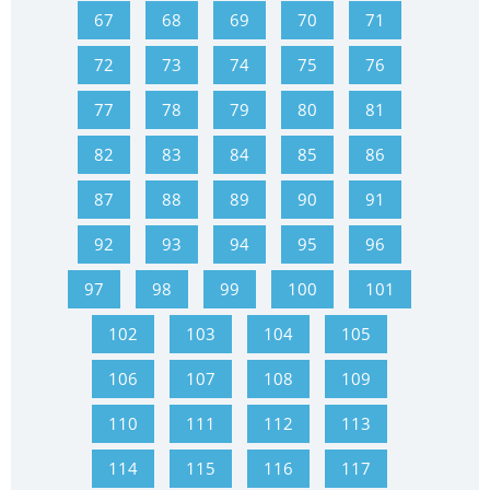
67
68
69
70
71
72
73
74
75
76
77
78
79
80
81
82
83
84
85
86
87
88
89
90
91
92
93
94
95
96
97
98
99
100
101
102
103
104
105
106
107
108
109
110
111
112
113
114
115
116
117