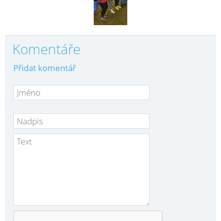
Komentáře
Přidat komentář