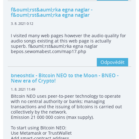
f&ouml;rst&auml;rka egna naglar
-
f&ouml;rst&auml;rka egna naglar
3. 8. 2021 0:12
I visited many web pages however the audio quality for
audio songs existing at this web page is actually
superb. f&ouml;rst&auml;rka egna naglar
bepos.sewomabest.com/map17.php
Odpovědět
bneoshtix
- Bitcoin NEO to the Moon - BNEO -
New era of Crypto!
1. 8. 2021 11:49
Bitcoin NEO uses peer-to-peer technology to operate
with no central authority or banks; managing
transactions and the issuing of bitcoins is carried out
collectively by the network.
Emission 21 000 000 coins (max supply).
To start using Bitcoin NEO:
Use Metamask or TrustWallet
Add smart-contract address