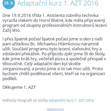
Adaptační kurz 1. AZT 2016
28. 9.
Dne 19.9.2016 třída 1. Asistenta zubního technika
2016
vyrazila vlakem do Horní Blatné, kde měla připravený
program od skupiny profesionálních instruktorů lezení
Zažij léto.
I přes špatné počasí špatné počasí jsme si den s naší
paní učitelkou Bc. Michaelou Hlámkovou náramně
užili. Součástí programu bylo lezení, slaňování, hry a
zdolávání překážek. Po příjezdu zpět jsme šli do školy,
kde jsme hráli hry, večeřeli pizzu a společně přespali v
tělocvičně. Celý adaptační den byl skvěle
zorganizovaný, a proto jsme si to tak moc užili. Proto
bychom chtěli poděkovat všem, kteří se na organizaci
podíleli.
Děkujeme 1. AZT
Náhledy fotografií ze složky
Adaptační kurz 1. AZT 2016