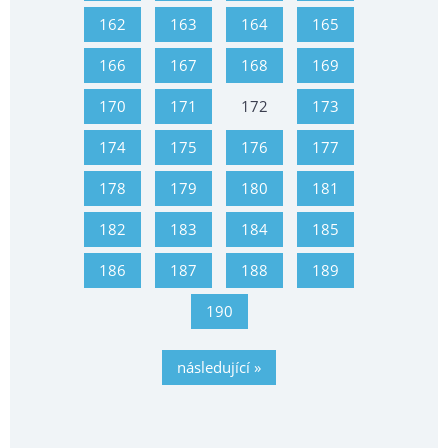
162
163
164
165
166
167
168
169
170
171
172
173
174
175
176
177
178
179
180
181
182
183
184
185
186
187
188
189
190
následující »