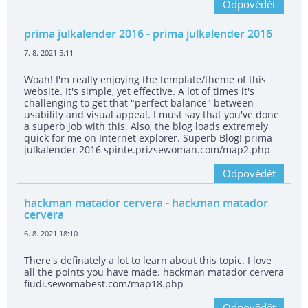
Odpovědět
prima julkalender 2016
- prima julkalender 2016
7. 8. 2021 5:11
Woah! I'm really enjoying the template/theme of this
website. It's simple, yet effective. A lot of times it's
challenging to get that "perfect balance" between
usability and visual appeal. I must say that you've done
a superb job with this. Also, the blog loads extremely
quick for me on Internet explorer. Superb Blog! prima
julkalender 2016 spinte.prizsewoman.com/map2.php
Odpovědět
hackman matador cervera
- hackman matador
cervera
6. 8. 2021 18:10
There's definately a lot to learn about this topic. I love
all the points you have made. hackman matador cervera
fiudi.sewomabest.com/map18.php
Odpovědět