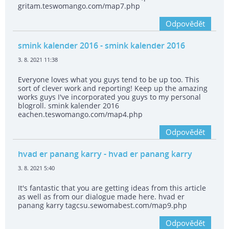
gritam.teswomango.com/map7.php
Odpovědět
smink kalender 2016
- smink kalender 2016
3. 8. 2021 11:38
Everyone loves what you guys tend to be up too. This
sort of clever work and reporting! Keep up the amazing
works guys I've incorporated you guys to my personal
blogroll. smink kalender 2016
eachen.teswomango.com/map4.php
Odpovědět
hvad er panang karry
- hvad er panang karry
3. 8. 2021 5:40
It's fantastic that you are getting ideas from this article
as well as from our dialogue made here. hvad er
panang karry tagcsu.sewomabest.com/map9.php
Odpovědět