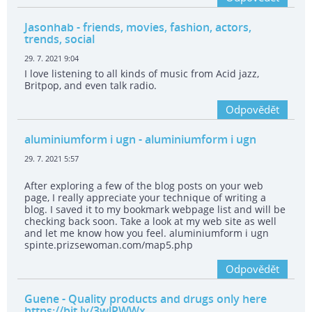
Jasonhab
- friends, movies, fashion, actors,
trends, social
29. 7. 2021 9:04
I love listening to all kinds of music from Acid jazz,
Britpop, and even talk radio.
Odpovědět
aluminiumform i ugn
- aluminiumform i ugn
29. 7. 2021 5:57
After exploring a few of the blog posts on your web
page, I really appreciate your technique of writing a
blog. I saved it to my bookmark webpage list and will be
checking back soon. Take a look at my web site as well
and let me know how you feel. aluminiumform i ugn
spinte.prizsewoman.com/map5.php
Odpovědět
Guene
- Quality products and drugs only here
https://bit.ly/3wlPWWx