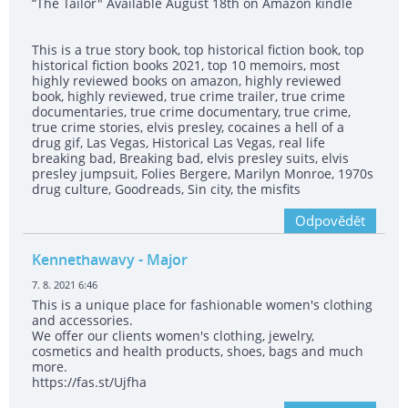
“The Tailor" Available August 18th on Amazon kindle
This is a true story book, top historical fiction book, top
historical fiction books 2021, top 10 memoirs, most
highly reviewed books on amazon, highly reviewed
book, highly reviewed, true crime trailer, true crime
documentaries, true crime documentary, true crime,
true crime stories, elvis presley, cocaines a hell of a
drug gif, Las Vegas, Historical Las Vegas, real life
breaking bad, Breaking bad, elvis presley suits, elvis
presley jumpsuit, Folies Bergere, Marilyn Monroe, 1970s
drug culture, Goodreads, Sin city, the misfits
Odpovědět
Kennethawavy
- Major
7. 8. 2021 6:46
This is a unique place for fashionable women's clothing
and accessories.
We offer our clients women's clothing, jewelry,
cosmetics and health products, shoes, bags and much
more.
https://fas.st/Ujfha