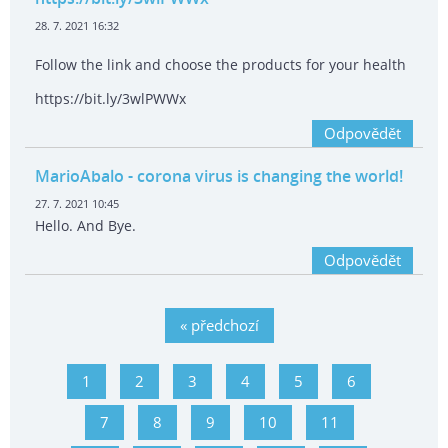
28. 7. 2021 16:32
Follow the link and choose the products for your health
https://bit.ly/3wlPWWx
Odpovědět
MarioAbalo
- corona virus is changing the world!
27. 7. 2021 10:45
Hello. And Bye.
Odpovědět
« předchozí
1
2
3
4
5
6
7
8
9
10
11