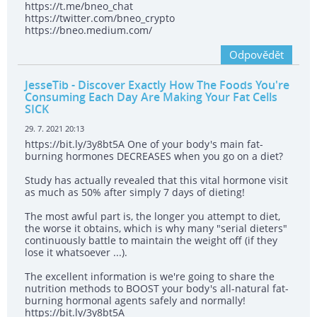
https://t.me/bneo_chat
https://twitter.com/bneo_crypto
https://bneo.medium.com/
Odpovědět
JesseTib
- Discover Exactly How The Foods You're
Consuming Each Day Are Making Your Fat Cells
SICK
29. 7. 2021 20:13
https://bit.ly/3y8bt5A One of your body's main fat-
burning hormones DECREASES when you go on a diet?
Study has actually revealed that this vital hormone visit
as much as 50% after simply 7 days of dieting!
The most awful part is, the longer you attempt to diet,
the worse it obtains, which is why many "serial dieters"
continuously battle to maintain the weight off (if they
lose it whatsoever ...).
The excellent information is we're going to share the
nutrition methods to BOOST your body's all-natural fat-
burning hormonal agents safely and normally!
https://bit.ly/3y8bt5A