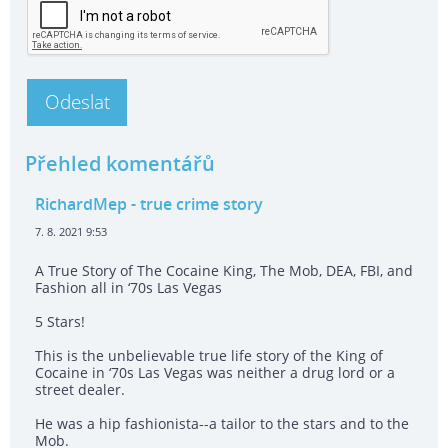
Přehled komentářů
RichardMep
- true crime story
7. 8. 2021 9:53
A True Story of The Cocaine King, The Mob, DEA, FBI, and
Fashion all in ‘70s Las Vegas
5 Stars!
This is the unbelievable true life story of the King of
Cocaine in ‘70s Las Vegas was neither a drug lord or a
street dealer.
He was a hip fashionista--a tailor to the stars and to the
Mob.