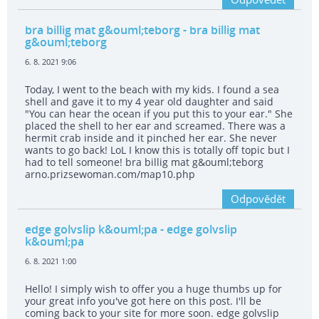
bra billig mat g&ouml;teborg
- bra billig mat
g&ouml;teborg
6. 8. 2021 9:06
Today, I went to the beach with my kids. I found a sea
shell and gave it to my 4 year old daughter and said
"You can hear the ocean if you put this to your ear." She
placed the shell to her ear and screamed. There was a
hermit crab inside and it pinched her ear. She never
wants to go back! LoL I know this is totally off topic but I
had to tell someone! bra billig mat g&ouml;teborg
arno.prizsewoman.com/map10.php
Odpovědět
edge golvslip k&ouml;pa
- edge golvslip
k&ouml;pa
6. 8. 2021 1:00
Hello! I simply wish to offer you a huge thumbs up for
your great info you've got here on this post. I'll be
coming back to your site for more soon. edge golvslip