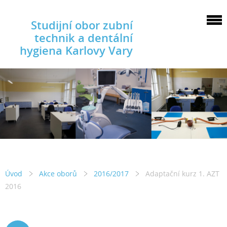
Studijní obor zubní
technik a dentální
hygiena Karlovy Vary
Úvod
Akce oborů
2016/2017
Adaptační kurz 1. AZT
2016