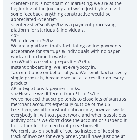
<center>This is not spam or marketing, we are at the
beginning of the journey and we're just trying to get
some feedback, anything constructive would be
appreciated.</center>
<center><b>CycoPay</b> is a payment processing
platform for startups & individuals.
<b>
What do we do?</b>
We are a platform that's facilitating online payments
acceptance for startups & individuals with no paper
work and no time to waste.
<b>What's our value proposition?</b>
Instant onboarding: We let everybody in.
Tax remittance on behalf of you: We remit Tax for every
single products, because we act as a reseller on every
product.
API integrations & payment links.
<b>How are we different from Stripe?</b>
We've noticed that stripe tends to close lots of startups
merchant accounts especially outside of the US.
Like them, we offer instant onboarding, however we let
everybody in, without paperwork, and when suspicious
activity occurs we don't close the account or suspend it
but rather let the merchant prove himself.
We remit tax on behalf of you, so instead of keeping
track of invoices for every order, you'll have just one at