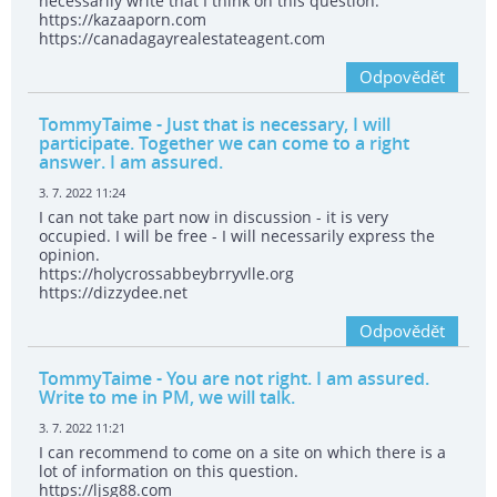
necessarily write that I think on this question.
https://kazaaporn.com
https://canadagayrealestateagent.com
Odpovědět
TommyTaime
- Just that is necessary, I will
participate. Together we can come to a right
answer. I am assured.
3. 7. 2022 11:24
I can not take part now in discussion - it is very
occupied. I will be free - I will necessarily express the
opinion.
https://holycrossabbeybrryvlle.org
https://dizzydee.net
Odpovědět
TommyTaime
- You are not right. I am assured.
Write to me in PM, we will talk.
3. 7. 2022 11:21
I can recommend to come on a site on which there is a
lot of information on this question.
https://ljsg88.com