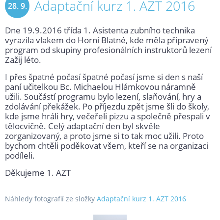
Adaptační kurz 1. AZT 2016
28. 9.
Dne 19.9.2016 třída 1. Asistenta zubního technika
2016
vyrazila vlakem do Horní Blatné, kde měla připravený
program od skupiny profesionálních instruktorů lezení
Zažij léto.
I přes špatné počasí špatné počasí jsme si den s naší
paní učitelkou Bc. Michaelou Hlámkovou náramně
užili. Součástí programu bylo lezení, slaňování, hry a
zdolávání překážek. Po příjezdu zpět jsme šli do školy,
kde jsme hráli hry, večeřeli pizzu a společně přespali v
tělocvičně. Celý adaptační den byl skvěle
zorganizovaný, a proto jsme si to tak moc užili. Proto
bychom chtěli poděkovat všem, kteří se na organizaci
podíleli.
Děkujeme 1. AZT
Náhledy fotografií ze složky
Adaptační kurz 1. AZT 2016