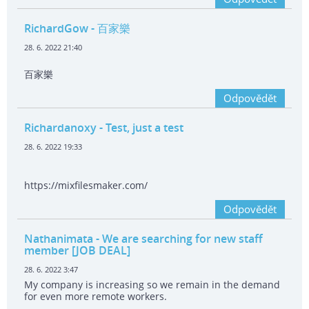
RichardGow
- 百家樂
28. 6. 2022 21:40
百家樂
Odpovědět
Richardanoxy
- Test, just a test
28. 6. 2022 19:33
https://mixfilesmaker.com/
Odpovědět
Nathanimata
- We are searching for new staff
member [JOB DEAL]
28. 6. 2022 3:47
My company is increasing so we remain in the demand
for even more remote workers.