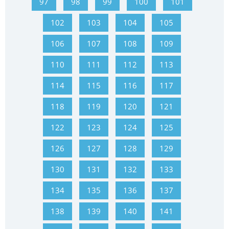
97
98
99
100
101
102
103
104
105
106
107
108
109
110
111
112
113
114
115
116
117
118
119
120
121
122
123
124
125
126
127
128
129
130
131
132
133
134
135
136
137
138
139
140
141