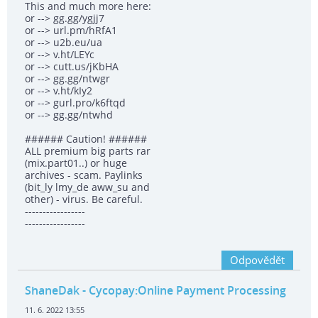
This and much more here:
or --> gg.gg/ygjj7
or --> url.pm/hRfA1
or --> u2b.eu/ua
or --> v.ht/LEYc
or --> cutt.us/jKbHA
or --> gg.gg/ntwgr
or --> v.ht/kIy2
or --> gurl.pro/k6ftqd
or --> gg.gg/ntwhd
###### Caution! ######
ALL premium big parts rar
(mix.part01..) or huge
archives - scam. Paylinks
(bit_ly lmy_de aww_su and
other) - virus. Be careful.
-----------------
-----------------
Odpovědět
ShaneDak
- Cycopay:Online Payment Processing
11. 6. 2022 13:55