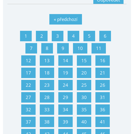
« předchozí
1
2
3
4
5
6
7
8
9
10
11
12
13
14
15
16
17
18
19
20
21
22
23
24
25
26
27
28
29
30
31
32
33
34
35
36
37
38
39
40
41