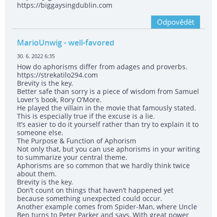
https://biggaysingdublin.com
Odpovědět
MarioUnwig
- well-favored
30. 6. 2022 6:35
How do aphorisms differ from adages and proverbs.
https://strekatilo294.com
Brevity is the key.
Better safe than sorry is a piece of wisdom from Samuel
Lover’s book, Rory O’More.
He played the villain in the movie that famously stated.
This is especially true if the excuse is a lie.
It’s easier to do it yourself rather than try to explain it to
someone else.
The Purpose & Function of Aphorism
Not only that, but you can use aphorisms in your writing
to summarize your central theme.
Aphorisms are so common that we hardly think twice
about them.
Brevity is the key.
Don’t count on things that haven’t happened yet
because something unexpected could occur.
Another example comes from Spider-Man, where Uncle
Ben turns to Peter Parker and says, With great power