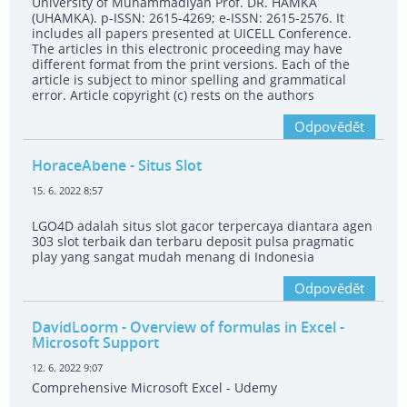
University of Muhammadiyah Prof. DR. HAMKA
(UHAMKA). p-ISSN: 2615-4269; e-ISSN: 2615-2576. It
includes all papers presented at UICELL Conference.
The articles in this electronic proceeding may have
different format from the print versions. Each of the
article is subject to minor spelling and grammatical
error. Article copyright (c) rests on the authors
Odpovědět
HoraceAbene
- Situs Slot
15. 6. 2022 8:57
LGO4D adalah situs slot gacor terpercaya diantara agen
303 slot terbaik dan terbaru deposit pulsa pragmatic
play yang sangat mudah menang di Indonesia
Odpovědět
DavidLoorm
- Overview of formulas in Excel -
Microsoft Support
12. 6. 2022 9:07
Comprehensive Microsoft Excel - Udemy