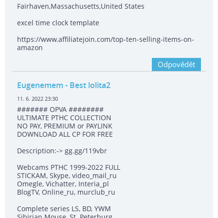
Fairhaven,Massachusetts,United States
excel time clock template
https://www.affiliatejoin.com/top-ten-selling-items-on-
amazon
Odpovědět
Eugenemem
- Best lolita2
11. 6. 2022 23:30
####### OPVA ########
ULTIMATE РТНС COLLECTION
NO PAY, PREMIUM or PAYLINK
DOWNLOAD ALL СР FOR FREE
Description:-> gg.gg/119vbr
Webcams РТНС 1999-2022 FULL
STICKAM, Skype, video_mail_ru
Omegle, Vichatter, Interia_pl
BlogTV, Online_ru, murclub_ru
Complete series LS, BD, YWM
Sibirian Mouse, St. Peterburg