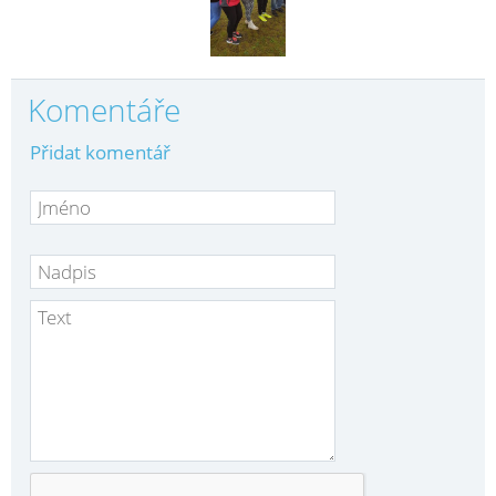
Komentáře
Přidat komentář