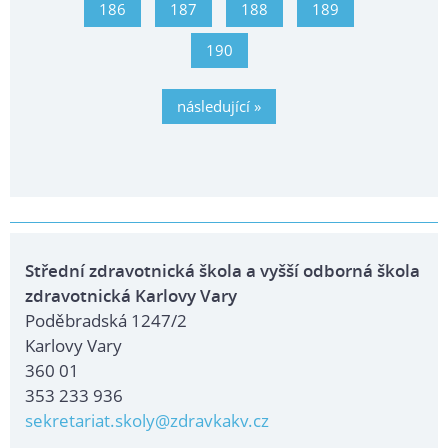
186
187
188
189
190
následující »
Střední zdravotnická škola a vyšší odborná škola
zdravotnická Karlovy Vary
Poděbradská 1247/2
Karlovy Vary
360 01
353 233 936
sekretariat.skoly@zdravkakv.cz