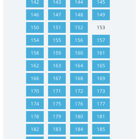
142
143
144
145
146
147
148
149
150
151
152
153
154
155
156
157
158
159
160
161
162
163
164
165
166
167
168
169
170
171
172
173
174
175
176
177
178
179
180
181
182
183
184
185