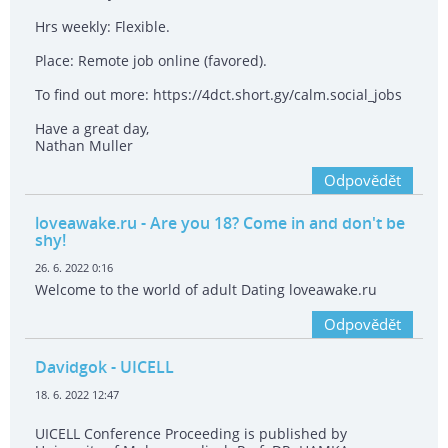
Hrs weekly: Flexible.
Place: Remote job online (favored).
To find out more: https://4dct.short.gy/calm.social_jobs
Have a great day,
Nathan Muller
Odpovědět
loveawake.ru
- Are you 18? Come in and don't be
shy!
26. 6. 2022 0:16
Welcome to the world of adult Dating loveawake.ru
Odpovědět
Davidgok
- UICELL
18. 6. 2022 12:47
UICELL Conference Proceeding is published by