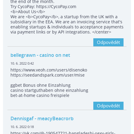
the end of the month.
Try CycoPay: https://CycoPay.com
<b>About Us</b>
We are <b>CycoPay</b>, a startup from the UK with a
subsidiary in the EEA. We are an invoicing service that's
enabling startups & individuals to acceptance payments
via payment links or by API integrations. </center>
Odpovědět
bellegrawn
- casino on net
10. 6. 2022 0:42
https://www.veoh.com/users/disenoko
https://seedandspark.com/user/mise
ggbet Bonus ohne Einzahlung
casino startguthaben ohne einzahlung
bet-at-home casino freispiele
Odpovědět
Dennisgaf
- meacyBeacrorb
10. 6. 2022 0:18
https://vk.com/@-190547721-bangladeshi-sexy-girls-