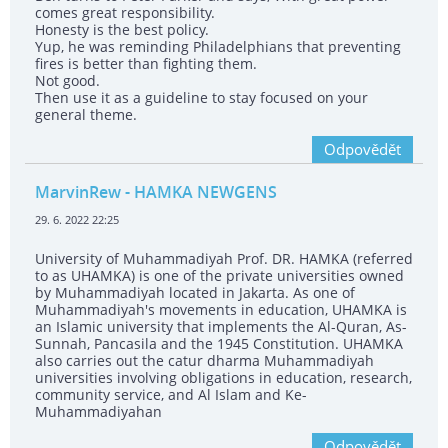
comes great responsibility.
Honesty is the best policy.
Yup, he was reminding Philadelphians that preventing
fires is better than fighting them.
Not good.
Then use it as a guideline to stay focused on your
general theme.
Odpovědět
MarvinRew
- HAMKA NEWGENS
29. 6. 2022 22:25
University of Muhammadiyah Prof. DR. HAMKA (referred
to as UHAMKA) is one of the private universities owned
by Muhammadiyah located in Jakarta. As one of
Muhammadiyah's movements in education, UHAMKA is
an Islamic university that implements the Al-Quran, As-
Sunnah, Pancasila and the 1945 Constitution. UHAMKA
also carries out the catur dharma Muhammadiyah
universities involving obligations in education, research,
community service, and Al Islam and Ke-
Muhammadiyahan
Odpovědět