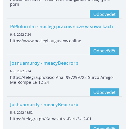
porn
Odpovědět
PiPlolurrilm
- noclegi pracownicze w suwalkach
9. 6. 2022 7:24
https://www.noclegiiaugustow.online
Odpovědět
Joshuamurdy
- meacyBeacrorb
6. 6. 2022 5:24
https://telegra.ph/Sexo-Anal-997299722-Surco-Amigo-
Me-Rompe-Le-12-24
Odpovědět
Joshuamurdy
- meacyBeacrorb
5. 6. 2022 18:52
https://telegra.ph/Kamasutra-Part-3-12-01
Odpovědět