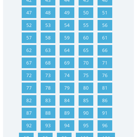
42
43
44
45
46
47
48
49
50
51
52
53
54
55
56
57
58
59
60
61
62
63
64
65
66
67
68
69
70
71
72
73
74
75
76
77
78
79
80
81
82
83
84
85
86
87
88
89
90
91
92
93
94
95
96