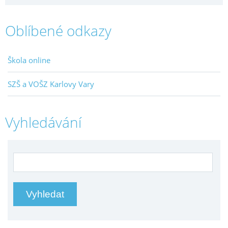
Oblíbené odkazy
Škola online
SZŠ a VOŠZ Karlovy Vary
Vyhledávání