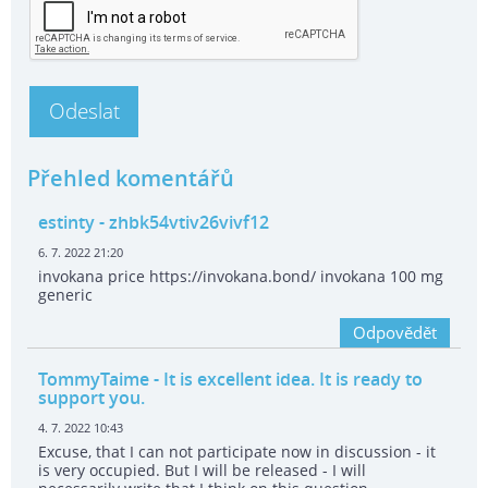
Přehled komentářů
estinty
- zhbk54vtiv26vivf12
6. 7. 2022 21:20
invokana price https://invokana.bond/ invokana 100 mg
generic
Odpovědět
TommyTaime
- It is excellent idea. It is ready to
support you.
4. 7. 2022 10:43
Excuse, that I can not participate now in discussion - it
is very occupied. But I will be released - I will