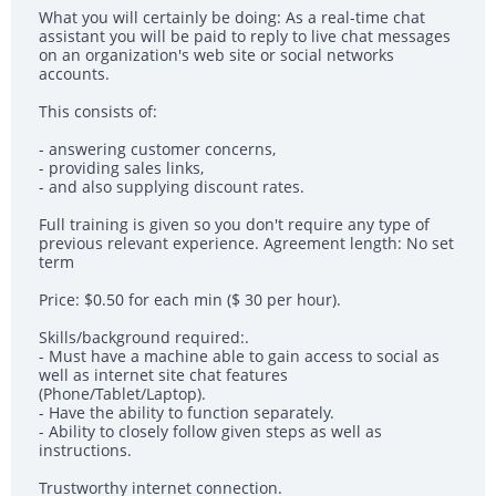
What you will certainly be doing: As a real-time chat
assistant you will be paid to reply to live chat messages
on an organization's web site or social networks
accounts.
This consists of:
- answering customer concerns,
- providing sales links,
- and also supplying discount rates.
Full training is given so you don't require any type of
previous relevant experience. Agreement length: No set
term
Price: $0.50 for each min ($ 30 per hour).
Skills/background required:.
- Must have a machine able to gain access to social as
well as internet site chat features
(Phone/Tablet/Laptop).
- Have the ability to function separately.
- Ability to closely follow given steps as well as
instructions.
Trustworthy internet connection.