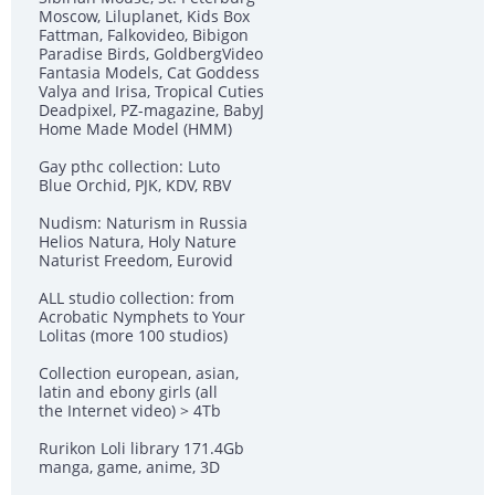
Moscow, Liluplanet, Kids Box
Fattman, Falkovideo, Bibigon
Paradise Birds, GoldbergVideo
Fantasia Models, Cat Goddess
Valya and Irisa, Tropical Cuties
Deadpixel, PZ-magazine, BabyJ
Home Made Model (HMM)
Gay рthс collection: Luto
Blue Orchid, PJK, KDV, RBV
Nudism: Naturism in Russia
Helios Natura, Holy Nature
Naturist Freedom, Eurovid
ALL studio collection: from
Acrobatic Nymрhеts to Your
Lоlitаs (more 100 studios)
Collection european, asian,
latin and ebony girls (all
the Internet video) > 4Tb
Rurikon Lоli library 171.4Gb
manga, game, anime, 3D