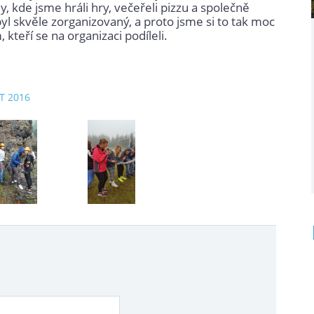
y, kde jsme hráli hry, večeřeli pizzu a společně
byl skvěle zorganizovaný, a proto jsme si to tak moc
kteří se na organizaci podíleli.
ZT 2016