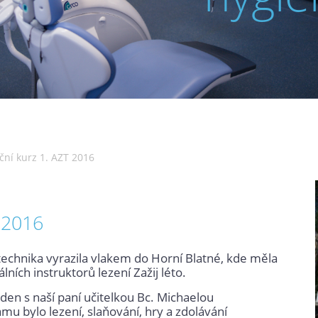
ní kurz 1. AZT 2016
 2016
technika vyrazila vlakem do Horní Blatné, kde měla
ích instruktorů lezení Zažij léto.
 den s naší paní učitelkou Bc. Michaelou
u bylo lezení, slaňování, hry a zdolávání