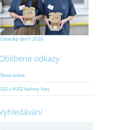
Ústecký denT 2026
Oblíbené odkazy
Škola online
SZŠ a VOŠZ Karlovy Vary
Vyhledávání