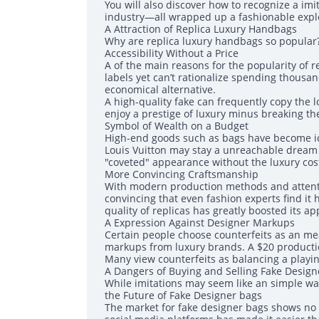
You will also discover how to recognize a imi
industry—all wrapped up a fashionable explor
A Attraction of Replica Luxury Handbags
Why are replica luxury handbags so popular?
Accessibility Without a Price
A of the main reasons for the popularity of r
labels yet can’t rationalize spending thousan
economical alternative.
A high-quality fake can frequently copy the l
enjoy a prestige of luxury minus breaking th
Symbol of Wealth on a Budget
High-end goods such as bags have become ic
Louis Vuitton may stay a unreachable dream f
"coveted" appearance without the luxury cost
More Convincing Craftsmanship
With modern production methods and attenti
convincing that even fashion experts find it 
quality of replicas has greatly boosted its ap
A Expression Against Designer Markups
Certain people choose counterfeits as an mea
markups from luxury brands. A $20 productio
Many view counterfeits as balancing a playing
A Dangers of Buying and Selling Fake Desig
While imitations may seem like an simple way 
the Future of Fake Designer bags
The market for fake designer bags shows no