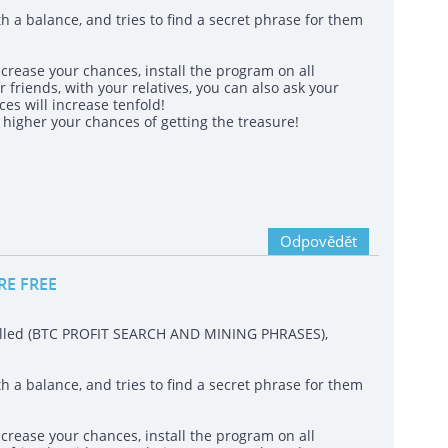
h a balance, and tries to find a secret phrase for them
crease your chances, install the program on all
 friends, with your relatives, you can also ask your
es will increase tenfold!
igher your chances of getting the treasure!
Odpovědět
RE FREE
called (BTC PROFIT SEARCH AND MINING PHRASES),
h a balance, and tries to find a secret phrase for them
crease your chances, install the program on all