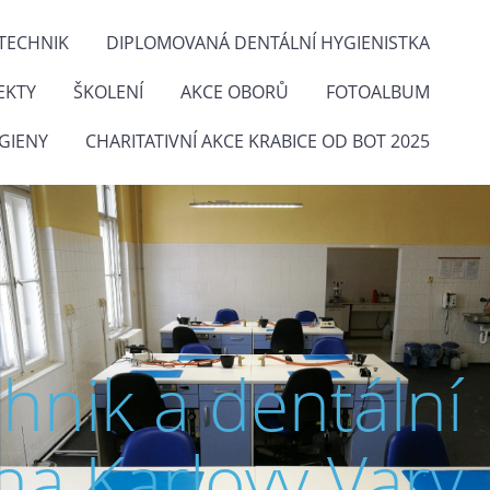
TECHNIK
DIPLOMOVANÁ DENTÁLNÍ HYGIENISTKA
EKTY
ŠKOLENÍ
AKCE OBORŮ
FOTOALBUM
GIENY
CHARITATIVNÍ AKCE KRABICE OD BOT 2025
chnik a dentální
na Karlovy Vary