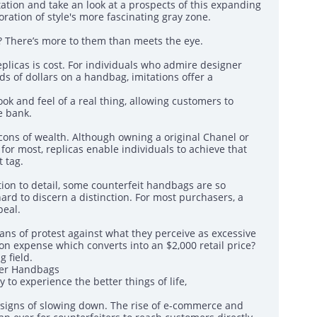
tation and take an look at a prospects of this expanding
ation of style's more fascinating gray zone.
 There’s more to them than meets the eye.
eplicas is cost. For individuals who admire designer
ds of dollars on a handbag, imitations offer a
ook and feel of a real thing, allowing customers to
e bank.
ons of wealth. Although owning a original Chanel or
or most, replicas enable individuals to achieve that
 tag.
on to detail, some counterfeit handbags are so
hard to discern a distinction. For most purchasers, a
peal.
ns of protest against what they perceive as excessive
n expense which converts into an $2,000 retail price?
 field.
ner Handbags
to experience the better things of life,
 signs of slowing down. The rise of e-commerce and