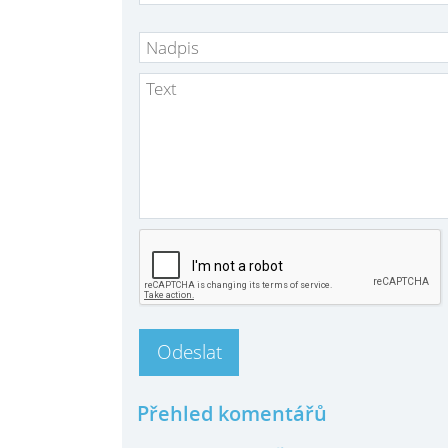
Přehled komentářů