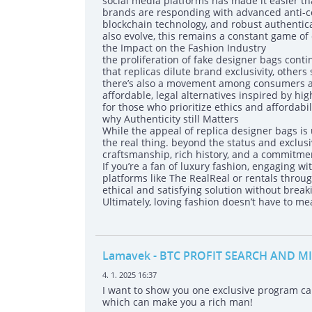
social media platforms has made it easier tha
brands are responding with advanced anti-co
blockchain technology, and robust authentic
also evolve, this remains a constant game of
the Impact on the Fashion Industry
the proliferation of fake designer bags cont
that replicas dilute brand exclusivity, others 
there’s also a movement among consumers an
affordable, legal alternatives inspired by 
for those who prioritize ethics and affordabili
why Authenticity still Matters
While the appeal of replica designer bags i
the real thing. beyond the status and exclus
craftsmanship, rich history, and a commitmen
If you’re a fan of luxury fashion, engaging
platforms like The RealReal or rentals thro
ethical and satisfying solution without break
Ultimately, loving fashion doesn’t have to m
Lamavek
- BTC PROFIT SEARCH AND M
4. 1. 2025 16:37
I want to show you one exclusive program 
which can make you a rich man!