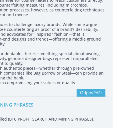
n ever for counterfeiters to reach customers directly.
unterfeiting measures, including microchips,
ation processes. however, as counterfeiting techniques
 cat and mouse.
inues to challenge luxury brands. While some argue
see counterfeiting as proof of a brand’s desirability.
d advocates for "inspired" fashion—that is,
high-end designs and trends—offering a middle ground
ty.
s undeniable, there’s something special about owning
ivity, genuine designer bags represent unparalleled
t to quality.
 with authentic pieces—whether through pre-owned
ugh companies like Bag Borrow or Steal—can provide an
ing the bank.
ean compromising your values or quality.
Odpovědět
INING PHRASES
called (BTC PROFIT SEARCH AND MINING PHRASES),