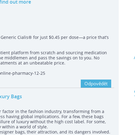
 find out more
eneric Cialis® for just $0.45 per dose—a price that’s
atient platform from scratch and sourcing medication
the middlemen and pass the savings on to you. No
atments at an unbeatable price.
-online-pharmacy-12-25
Odpovědět
uxury Bags
 factor in the fashion industry, transforming from a
ss having global implications. For a few, these bags
lure of luxury without the high cost label. For some,
within a world of style.
signer bags, their attraction, and its dangers involved.