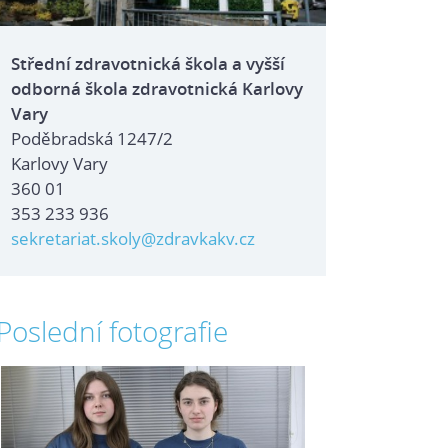
Střední zdravotnická škola a vyšší
odborná škola zdravotnická Karlovy
Vary
Poděbradská 1247/2
Karlovy Vary
360 01
353 233 936
sekretariat.skoly@zdravkakv.cz
Poslední fotografie