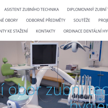
ASISTENT ZUBNÍHO TECHNIKA
DIPLOMOVANÝ ZUBNÍ 
NÉ OBORY
ODBORNÉ PŘEDMĚTY
SOUTĚŽE
PROJ
TY KE STAŽENÍ
KONTAKTY
ORDINACE DENTÁLNÍ HY
ní obor zubní te
hygie