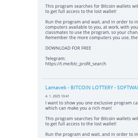
This program searches for Bitcoin wallets wit
to get full access to the lost wallet!
Run the program and wait, and in order to in
computers available to you, at work, with your
classmates to use the program, so your chanc
Remember the more computers you use, the h
DOWNLOAD FOR FREE
Telegram:
https://t.me/btc_profit_search
Lamavek
- BITCOIN LOTTERY - SOFTWA
4. 1. 2025 10:41
I want to show you one exclusive program 
which can make you a rich man!
This program searches for Bitcoin wallets wit
to get full access to the lost wallet!
Run the program and wait, and in order to in