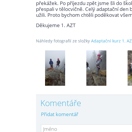
překážek. Po příjezdu zpět jsme šli do škol
přespali v tělocvičně. Celý adaptační den 
užili. Proto bychom chtěli poděkovat všem, 
Děkujeme 1. AZT
Náhledy fotografií ze složky
Adaptační kurz 1. A
Komentáře
Přidat komentář