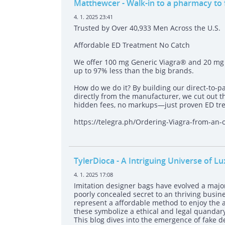
Matthewcer
- Walk-in to a pharmacy to
4. 1. 2025 23:41
Trusted by Over 40,933 Men Across the U.S.
Affordable ED Treatment No Catch
We offer 100 mg Generic Viagra® and 20 mg G
up to 97% less than the big brands.
How do we do it? By building our direct-to-p
directly from the manufacturer, we cut out 
hidden fees, no markups—just proven ED tre
https://telegra.ph/Ordering-Viagra-from-an
TylerDioca
- A Intriguing Universe of L
4. 1. 2025 17:08
Imitation designer bags have evolved a major
poorly concealed secret to an thriving busine
represent a affordable method to enjoy the al
these symbolize a ethical and legal quandary 
This blog dives into the emergence of fake de