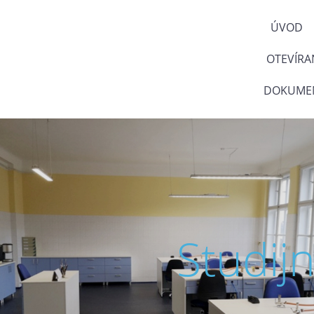
ÚVOD
OTEVÍRA
DOKUMEN
Studij