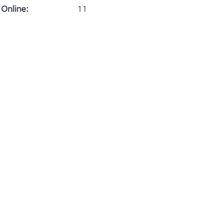
Online:
11