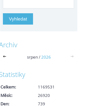
Archiv
<<
srpen /
2026
>>
Statistiky
Celkem:
1169531
Měsíc:
26920
Den:
739