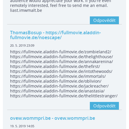
audience would appreciate your work. If you're even
remotely interested, feel free to send me an email.
liast.imwmalt.be
Odpovědět
ThomasBosup
- https://fullmovie.aladdin-
fullmovie.de/noescape/
20. 5. 2019 23:09
https://fullmovie.aladdin-fullmovie.de/zombieland2/
https://fullmovie.aladdin-fullmovie.de/thelighthouse/
https://fullmovie.aladdin-fullmovie.de/annakarenina/
https://fullmovie.aladdin-fullmovie.de/thefirst/
https://fullmovie.aladdin-fullmovie.de/intothewoods/
https://fullmovie.aladdin-fullmovie.de/immortals/
https://fullmovie.aladdin-fullmovie.de/oblivion/
https://fullmovie.aladdin-fullmovie.de/jackreacher/
https://fullmovie.aladdin-fullmovie.de/anastasia/
https://fullmovie.aladdin-fullmovie.de/thelittlestranger/
Odpovědět
ovew.wommpri.be
- ovew.wommpri.be
19. 5. 2019 14:05