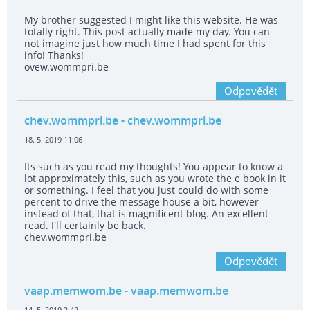
My brother suggested I might like this website. He was
totally right. This post actually made my day. You can
not imagine just how much time I had spent for this
info! Thanks!
ovew.wommpri.be
Odpovědět
chev.wommpri.be
- chev.wommpri.be
18. 5. 2019 11:06
Its such as you read my thoughts! You appear to know a
lot approximately this, such as you wrote the e book in it
or something. I feel that you just could do with some
percent to drive the message house a bit, however
instead of that, that is magnificent blog. An excellent
read. I'll certainly be back.
chev.wommpri.be
Odpovědět
vaap.memwom.be
- vaap.memwom.be
14. 5. 2019 2:42