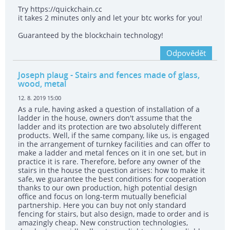
Try https://quickchain.cc
it takes 2 minutes only and let your btc works for you!
Guaranteed by the blockchain technology!
Odpovědět
Joseph plaug
- Stairs and fences made of glass,
wood, metal
12. 8. 2019 15:00
As a rule, having asked a question of installation of a
ladder in the house, owners don't assume that the
ladder and its protection are two absolutely different
products. Well, if the same company, like us, is engaged
in the arrangement of turnkey facilities and can offer to
make a ladder and metal fences on it in one set, but in
practice it is rare. Therefore, before any owner of the
stairs in the house the question arises: how to make it
safe, we guarantee the best conditions for cooperation
thanks to our own production, high potential design
office and focus on long-term mutually beneficial
partnership. Here you can buy not only standard
fencing for stairs, but also design, made to order and is
amazingly cheap. New construction technologies,