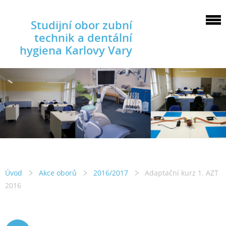
Studijní obor zubní
technik a dentální
hygiena Karlovy Vary
Úvod
Akce oborů
2016/2017
Adaptační kurz 1. AZT
2016