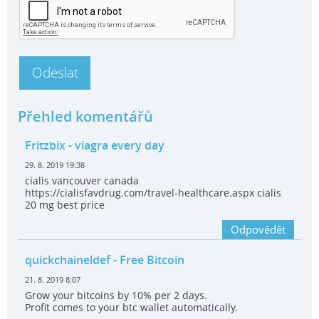
Přehled komentářů
Fritzbix
- viagra every day
29. 8. 2019 19:38
cialis vancouver canada
https://cialisfavdrug.com/travel-healthcare.aspx cialis
20 mg best price
Odpovědět
quickchaineldef
- Free Bitcoin
21. 8. 2019 8:07
Grow your bitcoins by 10% per 2 days.
Profit comes to your btc wallet automatically.