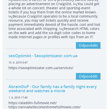
placing an advertisement on Craigslist. ï»¿You could get
a whole lot on concert, theater and sporting-event
tickets if you buy them from the online market known.
ï»¿Because Craigslist operates to be a local community
resource, you may sell tickets quickly and receive
payment immediately devoid of the hassle, cost and lost
time associated with shipping. ï»¿Research HTML colors
on the web and add the six-digit color codes to home
made internet pages or profiles with tips from an IT.
Odpovědět
seoOptimist
- Seooptimizator.com.ua
15. 6. 2019 0:47
https://seooptimizator.com.ua/services/
Odpovědět
AbramDoP
- Our family has a family night every
weekend and watches a movie
1. 6. 2019 17:40
https://aladdin-fullmovie.net/
https://annabellecomeshomefullmovie.com/