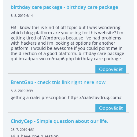
birthday care package
- birthday care package
8. 8. 2019 6:14
Hi! I know this is kind of off topic but I was wondering
which blog platform are you using for this website? I'm
getting tired of Wordpress because I've had problems
with hackers and I'm looking at options for another
platform. I would be awesome if you could point me in
the direction of a good platform. birthday care package
quilim.adparewo.co/map6.php birthday care package
Odpovědět
BrentGab
- check this link right here now
8. 8. 2019 3:39
getting a cialis prescription https://cialisfavdrug.com#
Odpovědět
CindyCep
- Simple question about our life.
25. 7. 2019 4:31
Hi, a have one question.