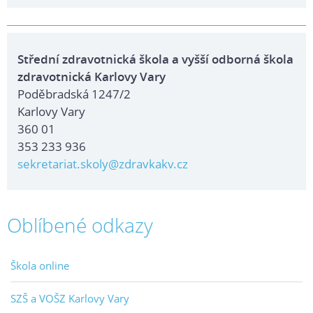
Střední zdravotnická škola a vyšší odborná škola
zdravotnická Karlovy Vary
Poděbradská 1247/2
Karlovy Vary
360 01
353 233 936
sekretariat.skoly@zdravkakv.cz
Oblíbené odkazy
Škola online
SZŠ a VOŠZ Karlovy Vary