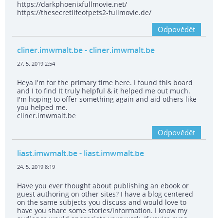
https://darkphoenixfullmovie.net/
https://thesecretlifeofpets2-fullmovie.de/
Odpovědět
cliner.imwmalt.be
- cliner.imwmalt.be
27. 5. 2019 2:54
Heya i'm for the primary time here. I found this board
and I to find It truly helpful & it helped me out much.
I'm hoping to offer something again and aid others like
you helped me.
cliner.imwmalt.be
Odpovědět
liast.imwmalt.be
- liast.imwmalt.be
24. 5. 2019 8:19
Have you ever thought about publishing an ebook or
guest authoring on other sites? I have a blog centered
on the same subjects you discuss and would love to
have you share some stories/information. I know my