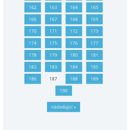
162
163
164
165
166
167
168
169
170
171
172
173
174
175
176
177
178
179
180
181
182
183
184
185
186
187
188
189
190
následující »