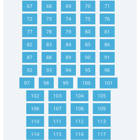
67
68
69
70
71
72
73
74
75
76
77
78
79
80
81
82
83
84
85
86
87
88
89
90
91
92
93
94
95
96
97
98
99
100
101
102
103
104
105
106
107
108
109
110
111
112
113
114
115
116
117