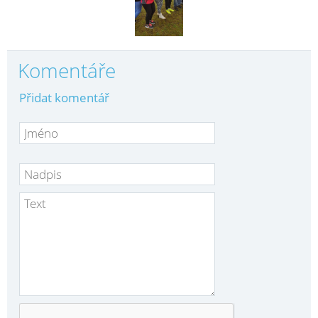
Komentáře
Přidat komentář