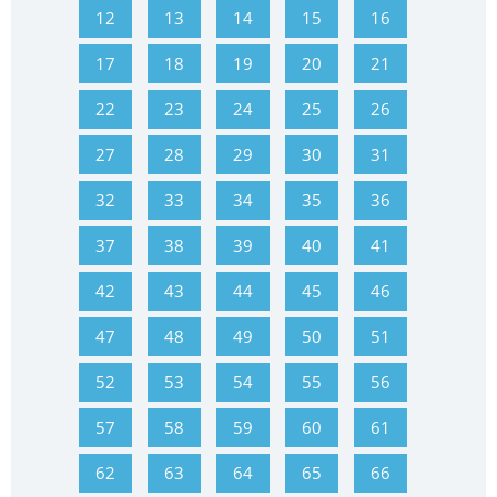
12
13
14
15
16
17
18
19
20
21
22
23
24
25
26
27
28
29
30
31
32
33
34
35
36
37
38
39
40
41
42
43
44
45
46
47
48
49
50
51
52
53
54
55
56
57
58
59
60
61
62
63
64
65
66