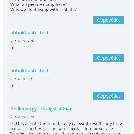
What all people doing here?
Why we dont living with real life?
Odpovědět
abbakItash
- test
7. 7. 2019 14:26
test
Odpovědět
abbakItash
- test
6. 7. 2019 13:37
test
Odpovědět
Phillipvergy
- Craigslist Xian
2. 7. 2019 12:29
ï»¿This assists them to display relevant results any time
a user searches for just a particular item or service.
ï»¿Advertise a career or sell a previously owned sofa by