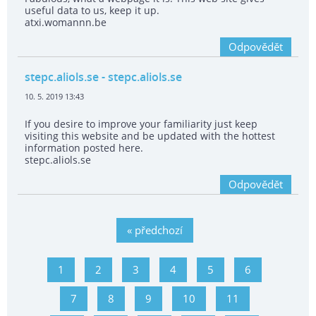
useful data to us, keep it up.
atxi.womannn.be
Odpovědět
stepc.aliols.se
- stepc.aliols.se
10. 5. 2019 13:43
If you desire to improve your familiarity just keep
visiting this website and be updated with the hottest
information posted here.
stepc.aliols.se
Odpovědět
« předchozí
1
2
3
4
5
6
7
8
9
10
11