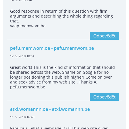
Good response in return of this question with firm
arguments and describing the whole thing regarding
that.
vaap.memwom.be
Odpovědět
pefu.memwom.be
- pefu.memwom.be
12. 5. 2019 18:14
Great work! This is the kind of information that should
be shared across the web. Shame on Google for no
longer positioning this publish higher! Come on over
and seek advice from my web site . Thanks =)
pefu.memwom.be
Odpovědět
atxi.womannn.be
- atxi.womannn.be
11. 5. 2019 16:48
Fabulous, what a webpage it is! This web site gives