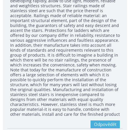
developing rapidly, allow to use light, modern, reliable
and weightless structures. Stair railings made of
stainless steel are such that the price thereof is
acceptable. Railings made of reliable material: an
important structural element, part of the design of the
building, the guarantors of safety and easy descent and
ascent the stairs. Protections for ladders which are
offered by our company differ in reliability, resistance to
various aggressive influences and faultless appearance.
In addition, their manufacture takes into account all
kinds of standards and requirements relevant to this
group of products. It is difficult to imagine a building in
which there will be no stair railings, the presence of
which increases the convenience, safety when moving.
Note that today for the manufacture of construction
offers a large selection of elements with which it is
possible to quickly perform the installation of the
structure, which for many years will last without losing
the original qualities. Manufacturing and installation of
stainless steel stairs is inexpensive compared to
designs from other materials with equal quality
characteristics. However, stainless steel is much more
popular material-it is easy to handle, combine with
other materials, install and care for the finished product
Odpovědět