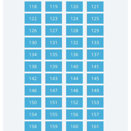
118
119
120
121
122
123
124
125
126
127
128
129
130
131
132
133
134
135
136
137
138
139
140
141
142
143
144
145
146
147
148
149
150
151
152
153
154
155
156
157
158
159
160
161