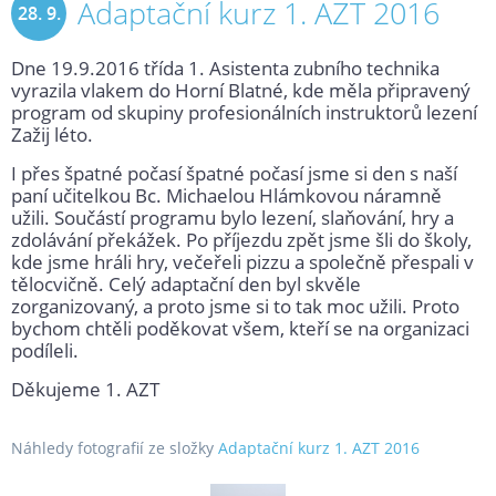
Adaptační kurz 1. AZT 2016
28. 9.
Dne 19.9.2016 třída 1. Asistenta zubního technika
2016
vyrazila vlakem do Horní Blatné, kde měla připravený
program od skupiny profesionálních instruktorů lezení
Zažij léto.
I přes špatné počasí špatné počasí jsme si den s naší
paní učitelkou Bc. Michaelou Hlámkovou náramně
užili. Součástí programu bylo lezení, slaňování, hry a
zdolávání překážek. Po příjezdu zpět jsme šli do školy,
kde jsme hráli hry, večeřeli pizzu a společně přespali v
tělocvičně. Celý adaptační den byl skvěle
zorganizovaný, a proto jsme si to tak moc užili. Proto
bychom chtěli poděkovat všem, kteří se na organizaci
podíleli.
Děkujeme 1. AZT
Náhledy fotografií ze složky
Adaptační kurz 1. AZT 2016