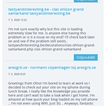
tastyandinteresting.be
- clas ohlson grand
samarkand tastyandinteresting.be
7. 5. 2020 12:22
I'm not sure exactly why but this site is loading
extremely slow for me. Is anyone else having this
problem or is it a issue on my end? I'll check back later
on and see if the problem still exists.
tastyandinteresting.be/decorations/clas-ohlson-grand-
samarkand.php clas ohlson grand samarkand
Odpovědět
aresgrb.se
- normann copenhagen toj aresgrb.se
7. 5. 2020 8:23
Greetings from Ohio! I'm bored to tears at work so I
decided to check out your site on my iphone during
lunch break. I really like the knowledge you provide
here and can't wait to take a look when I get home. I'm
amazed at how quick your blog loaded on my cell phone
.. I'm not even using WIFI, just 3G .. Anyways, fantastic