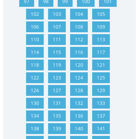
97
98
99
100
101
102
103
104
105
106
107
108
109
110
111
112
113
114
115
116
117
118
119
120
121
122
123
124
125
126
127
128
129
130
131
132
133
134
135
136
137
138
139
140
141