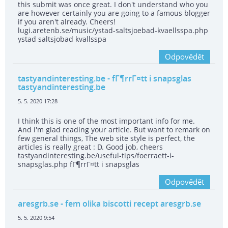
this submit was once great. I don't understand who you
are however certainly you are going to a famous blogger
if you aren't already. Cheers!
lugi.aretenb.se/music/ystad-saltsjoebad-kvaellsspa.php
ystad saltsjobad kvallsspa
Odpovědět
tastyandinteresting.be
- fГ¶rrГ¤tt i snapsglas
tastyandinteresting.be
5. 5. 2020 17:28
I think this is one of the most important info for me.
And i'm glad reading your article. But want to remark on
few general things, The web site style is perfect, the
articles is really great : D. Good job, cheers
tastyandinteresting.be/useful-tips/foerraett-i-
snapsglas.php fГ¶rrГ¤tt i snapsglas
Odpovědět
aresgrb.se
- fem olika biscotti recept aresgrb.se
5. 5. 2020 9:54