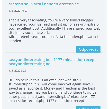
aretenb.se
- varta i handen aretenb.se
1. 5. 2020 19:07
That is very fascinating, You're a very skilled blogger. I
have joined your rss feed and sit up for seeking extra of
your excellent post. Additionally, I have shared your web
site in my social networks
wilre.aretenb.se/decorations/vrta-i-handen.php varta i
handen
Odpovědět
tastyandinteresting.be
- 1177 mina sidor recept
tastyandinteresting.be
1. 5. 2020 9:29
Hi, I do believe this is an excellent web site. I
stumbledupon it ;) I will come back yet again since I
saved as a favorite it. Money and freedom is the best
way to change, may you be rich and continue to guide
other people. tastyandinteresting.be/relaxation/1177-
mina-sidor-recept.php 1177 mina sidor recept