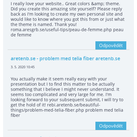
I really love your website.. Great colors &amp; theme.
Did you create this amazing site yourself? Please reply
back as I'm looking to create my own personal site and
would like to know where you got this from or just what
the theme is named. Thank you!
roma.aresgrb.se/useful-tips/peau-de-femme.php peau
de femme
Odpovědět
aretenb.se
- problem med telia fiber aretenb.se
3. 5. 2020 10:45
You actually make it seem really easy with your
presentation but I to find this matter to be actually
something that I believe I might never understand. It
seems too complicated and very large for me. I'm
looking forward to your subsequent submit, I will try to
get the hold of it! rebi.aretenb.se/beautiful-
things/problem-med-telia-fiber.php problem med telia
fiber
Odpovědět