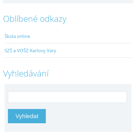
Oblíbené odkazy
Škola online
SZŠ a VOŠZ Karlovy Vary
Vyhledávání