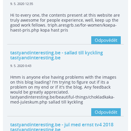
9. 5. 2020 12:35
Hi to every one, the contents present at this website are
truly awesome for people experience, well, keep up the
good work fellows. triph.aresgrb.se/for-women/koepa-
haest-pris.php kopa hast pris
Odpovědět
tastyandinteresting.be
- sallad till kyckling
tastyandinteresting.be
9. 5. 2020 0:43
Hmm is anyone else having problems with the images
on this blog loading? I'm trying to figure out if its a
problem on my end or if it's the blog. Any feedback
would be greatly appreciated.
tastyandinteresting.be/beautiful-things/chokladkaka-
med-juleskum.php sallad till kyckling
Odpovědět
tastyandinteresting.be
- jul med ernst tv4 2018
tastyandinteresting.be