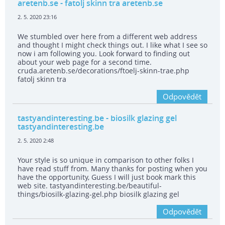
aretenb.se
- fatolj skinn tra aretenb.se
2. 5. 2020 23:16
We stumbled over here from a different web address
and thought I might check things out. I like what I see so
now i am following you. Look forward to finding out
about your web page for a second time.
cruda.aretenb.se/decorations/ftoelj-skinn-trae.php
fatolj skinn tra
Odpovědět
tastyandinteresting.be
- biosilk glazing gel
tastyandinteresting.be
2. 5. 2020 2:48
Your style is so unique in comparison to other folks I
have read stuff from. Many thanks for posting when you
have the opportunity, Guess I will just book mark this
web site. tastyandinteresting.be/beautiful-
things/biosilk-glazing-gel.php biosilk glazing gel
Odpovědět