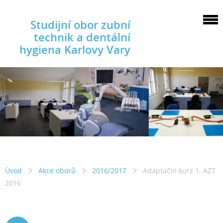
Studijní obor zubní
technik a dentální
hygiena Karlovy Vary
Úvod
Akce oborů
2016/2017
Adaptační kurz 1. AZT
2016