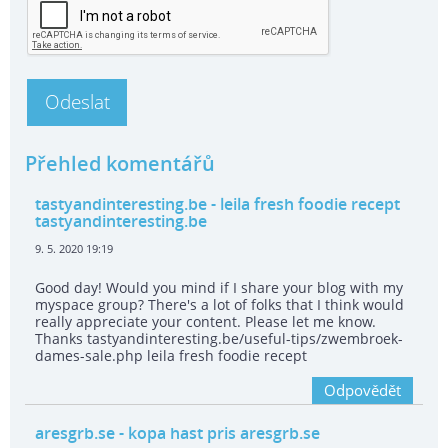
Přehled komentářů
tastyandinteresting.be
- leila fresh foodie recept
tastyandinteresting.be
9. 5. 2020 19:19
Good day! Would you mind if I share your blog with my
myspace group? There's a lot of folks that I think would
really appreciate your content. Please let me know.
Thanks tastyandinteresting.be/useful-tips/zwembroek-
dames-sale.php leila fresh foodie recept
Odpovědět
aresgrb.se
- kopa hast pris aresgrb.se