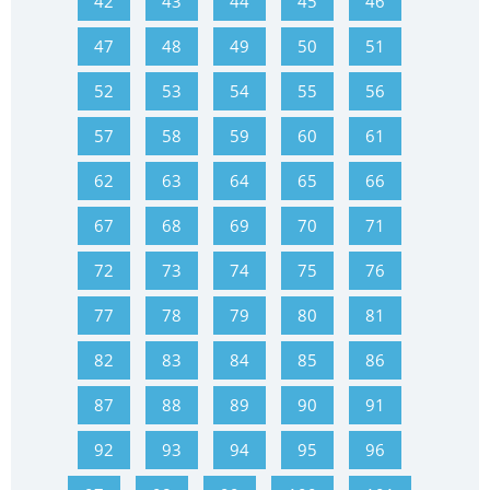
42
43
44
45
46
47
48
49
50
51
52
53
54
55
56
57
58
59
60
61
62
63
64
65
66
67
68
69
70
71
72
73
74
75
76
77
78
79
80
81
82
83
84
85
86
87
88
89
90
91
92
93
94
95
96