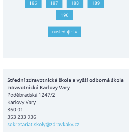
186
187
188
189
190
následující »
Střední zdravotnická škola a vyšší odborná škola
zdravotnická Karlovy Vary
Poděbradská 1247/2
Karlovy Vary
360 01
353 233 936
sekretariat.skoly@zdravkakv.cz