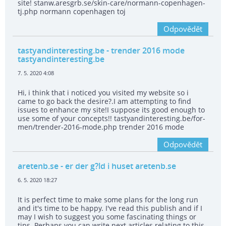
site! stanw.aresgrb.se/skin-care/normann-copenhagen-
tj.php normann copenhagen toj
Odpovědět
tastyandinteresting.be
- trender 2016 mode
tastyandinteresting.be
7. 5. 2020 4:08
Hi, i think that i noticed you visited my website so i
came to go back the desire?.I am attempting to find
issues to enhance my site!I suppose its good enough to
use some of your concepts!! tastyandinteresting.be/for-
men/trender-2016-mode.php trender 2016 mode
Odpovědět
aretenb.se
- er der g?ld i huset aretenb.se
6. 5. 2020 18:27
It is perfect time to make some plans for the long run
and it's time to be happy. I've read this publish and if I
may I wish to suggest you some fascinating things or
tips. Perhaps you can write next articles relating to this