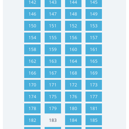
142
143
144
145
146
147
148
149
150
151
152
153
154
155
156
157
158
159
160
161
162
163
164
165
166
167
168
169
170
171
172
173
174
175
176
177
178
179
180
181
182
183
184
185