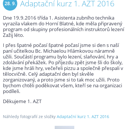
Adaptační kurz 1. AZT 2016
28. 9.
Dne 19.9.2016 třída 1. Asistenta zubního technika
2016
vyrazila vlakem do Horní Blatné, kde měla připravený
program od skupiny profesionálních instruktorů lezení
Zažij léto.
I přes špatné počasí špatné počasí jsme si den s naší
paní učitelkou Bc. Michaelou Hlámkovou náramně
užili. Součástí programu bylo lezení, slaňování, hry a
zdolávání překážek. Po příjezdu zpět jsme šli do školy,
kde jsme hráli hry, večeřeli pizzu a společně přespali v
tělocvičně. Celý adaptační den byl skvěle
zorganizovaný, a proto jsme si to tak moc užili. Proto
bychom chtěli poděkovat všem, kteří se na organizaci
podíleli.
Děkujeme 1. AZT
Náhledy fotografií ze složky
Adaptační kurz 1. AZT 2016