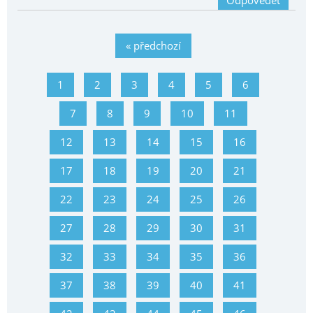
Odpovědět
« předchozí
1
2
3
4
5
6
7
8
9
10
11
12
13
14
15
16
17
18
19
20
21
22
23
24
25
26
27
28
29
30
31
32
33
34
35
36
37
38
39
40
41