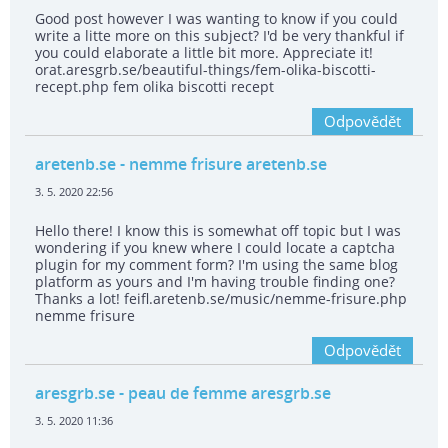
Good post however I was wanting to know if you could
write a litte more on this subject? I'd be very thankful if
you could elaborate a little bit more. Appreciate it!
orat.aresgrb.se/beautiful-things/fem-olika-biscotti-
recept.php fem olika biscotti recept
Odpovědět
aretenb.se
- nemme frisure aretenb.se
3. 5. 2020 22:56
Hello there! I know this is somewhat off topic but I was
wondering if you knew where I could locate a captcha
plugin for my comment form? I'm using the same blog
platform as yours and I'm having trouble finding one?
Thanks a lot! feifl.aretenb.se/music/nemme-frisure.php
nemme frisure
Odpovědět
aresgrb.se
- peau de femme aresgrb.se
3. 5. 2020 11:36