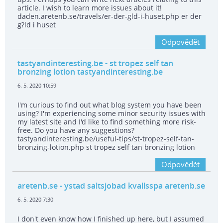
article. I wish to learn more issues about it!
daden.aretenb.se/travels/er-der-gld-i-huset.php er der
g?ld i huset
Odpovědět
tastyandinteresting.be
- st tropez self tan
bronzing lotion tastyandinteresting.be
6. 5. 2020 10:59
I'm curious to find out what blog system you have been
using? I'm experiencing some minor security issues with
my latest site and I'd like to find something more risk-
free. Do you have any suggestions?
tastyandinteresting.be/useful-tips/st-tropez-self-tan-
bronzing-lotion.php st tropez self tan bronzing lotion
Odpovědět
aretenb.se
- ystad saltsjobad kvallsspa aretenb.se
6. 5. 2020 7:30
I don't even know how I finished up here, but I assumed