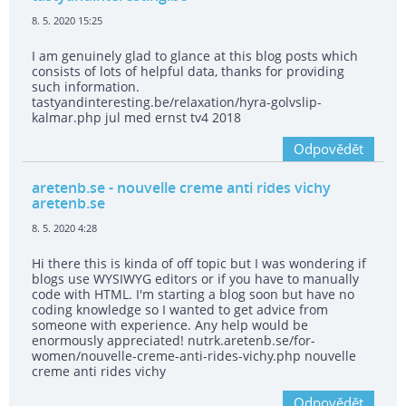
8. 5. 2020 15:25
I am genuinely glad to glance at this blog posts which
consists of lots of helpful data, thanks for providing
such information.
tastyandinteresting.be/relaxation/hyra-golvslip-
kalmar.php jul med ernst tv4 2018
Odpovědět
aretenb.se
- nouvelle creme anti rides vichy
aretenb.se
8. 5. 2020 4:28
Hi there this is kinda of off topic but I was wondering if
blogs use WYSIWYG editors or if you have to manually
code with HTML. I'm starting a blog soon but have no
coding knowledge so I wanted to get advice from
someone with experience. Any help would be
enormously appreciated! nutrk.aretenb.se/for-
women/nouvelle-creme-anti-rides-vichy.php nouvelle
creme anti rides vichy
Odpovědět