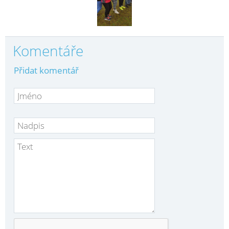
Komentáře
Přidat komentář